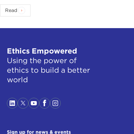
Read
Ethics Empowered
Using the power of
ethics to build a better
world
Sign up for news & events