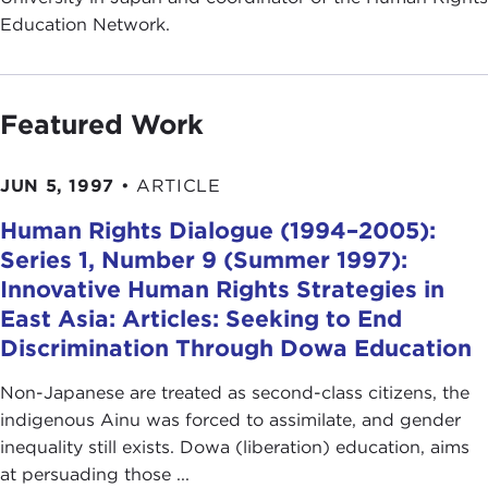
Education Network.
Featured Work
JUN 5, 1997
•
ARTICLE
Human Rights Dialogue (1994–2005):
Series 1, Number 9 (Summer 1997):
Innovative Human Rights Strategies in
East Asia: Articles: Seeking to End
Discrimination Through Dowa Education
Non-Japanese are treated as second-class citizens, the
indigenous Ainu was forced to assimilate, and gender
inequality still exists. Dowa (liberation) education, aims
at persuading those ...