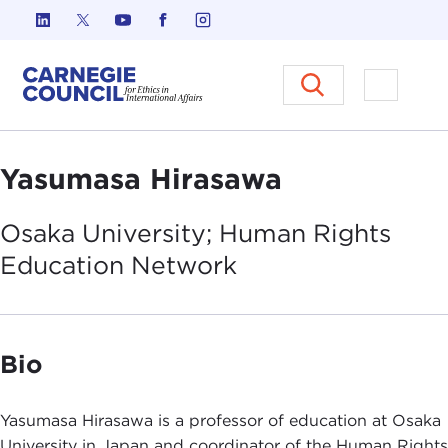
Skip to content
Carnegie Council on Ethics in I
Open M
Yasumasa Hirasawa
Osaka University; Human Rights
Education
Network
Bio
Yasumasa Hirasawa is a professor of education at Osaka
University in Japan and coordinator of the Human Rights