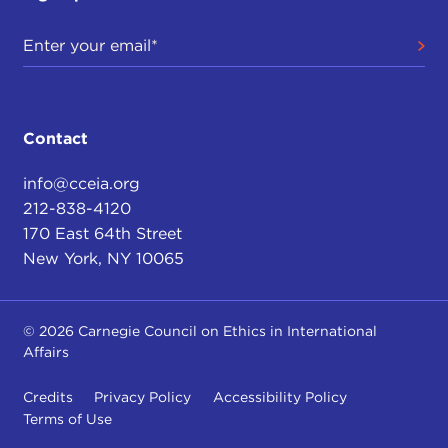
Contact
info@cceia.org
212-838-4120
170 East 64th Street
New York, NY 10065
© 2026 Carnegie Council on Ethics in International
Affairs
Credits
Privacy Policy
Accessibility Policy
Terms of Use