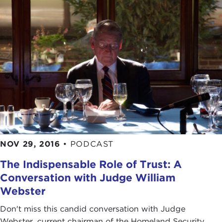
NOV 29, 2016
•
PODCAST
The Indispensable Role of Trust: A
Conversation with Judge William
Webster
Don't miss this candid conversation with Judge
Webster, current chairman of the Homeland Security