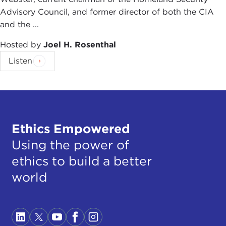
Advisory Council, and former director of both the CIA
and the ...
Hosted by
Joel H. Rosenthal
Listen
Ethics Empowered
Using the power of
ethics to build a better
world