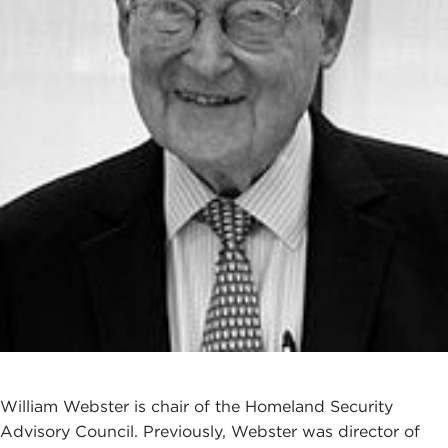
William Webster is chair of the Homeland Security
Advisory Council. Previously, Webster was director of