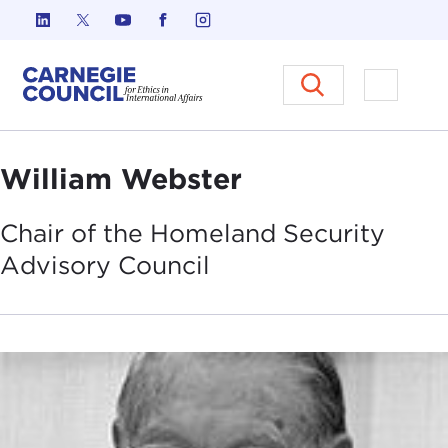
Skip to content
Carnegie Council on Ethics in I
Open M
William Webster
Chair of the Homeland Security
Advisory
Council