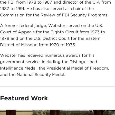
the FBI from 1978 to 1987 and director of the CIA from
1987 to 1991. He has also served as chair of the
Commission for the Review of FBI Security Programs.
A former federal judge, Webster served on the U.S.
Court of Appeals for the Eighth Circuit from 1973 to
1978 and on the U.S. District Court for the Eastern
District of Missouri from 1970 to 1973.
Webster has received numerous awards for his
government service, including the Distinguished
Intelligence Medal, the Presidential Medal of Freedom,
and the National Security Medal.
Featured Work