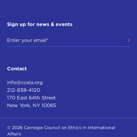
Sign up for news & events
Contact
info@cceia.org
212-838-4120
170 East 64th Street
New York, NY 10065
© 2026 Carnegie Council on Ethics in International
Affairs