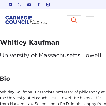
Skip to content
Carnegie Council on Ethics in I
Open M
Whitley Kaufman
University of Massachusetts
Lowell
Bio
Whitley Kaufman is associate professor of philosophy at
the University of Massachusetts Lowell. He holds a J.D.
from Harvard Law School and a Ph.D. in philosophy from