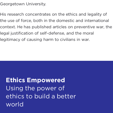
Georgetown University.
His research concentrates on the ethics and legality of
the use of force, both in the domestic and international
context. He has published articles on preventive war, the
legal justification of self-defense, and the moral
legitimacy of causing harm to civilians in war.
Ethics Empowered
Using the power of
ethics to build a better
world