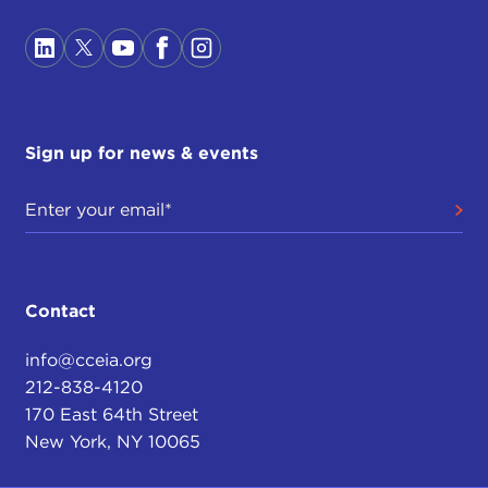
Sign up for news & events
Contact
info@cceia.org
212-838-4120
170 East 64th Street
New York, NY 10065