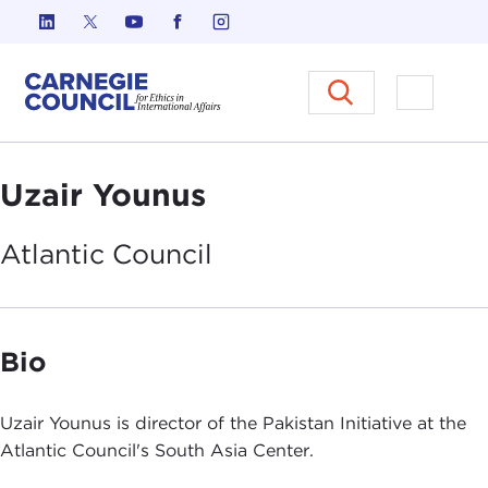
Skip to content
Carnegie Council on Ethics in I
Open M
Uzair Younus
Atlantic
Council
Bio
Uzair Younus is director of the Pakistan Initiative at the
Atlantic Council's South Asia Center.