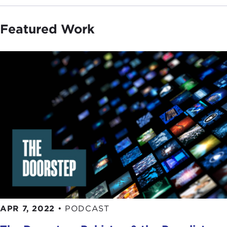
Featured Work
APR 7, 2022
•
PODCAST