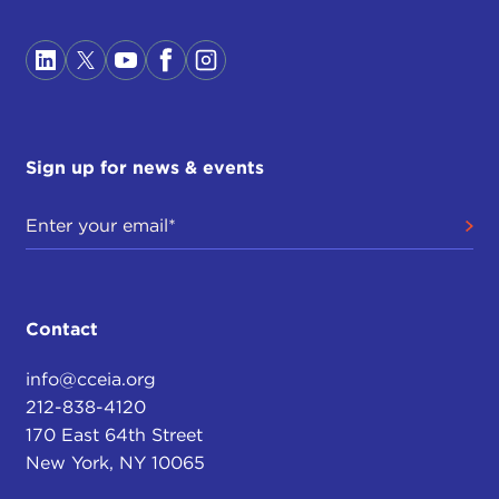
Sign up for news & events
Contact
info@cceia.org
212-838-4120
170 East 64th Street
New York, NY 10065