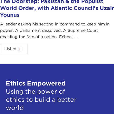
The Doorstep: Pakistan & the Populist
World Order, with Atlantic Council's Uzair
Younus
A leader asking his second in command to keep him in
power. A parliament dissolved. A Supreme Court
deciding the fate of a nation. Echoes ...
Listen
Ethics Empowered
Using the power of
ethics to build a better
world