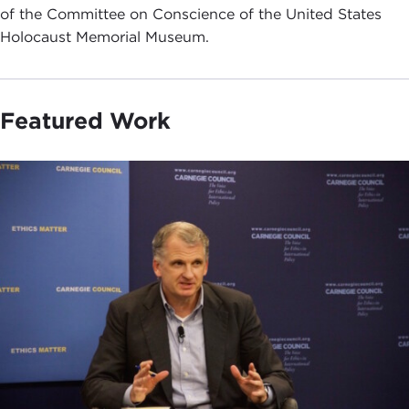
of the Committee on Conscience of the United States
Holocaust Memorial Museum.
Featured Work