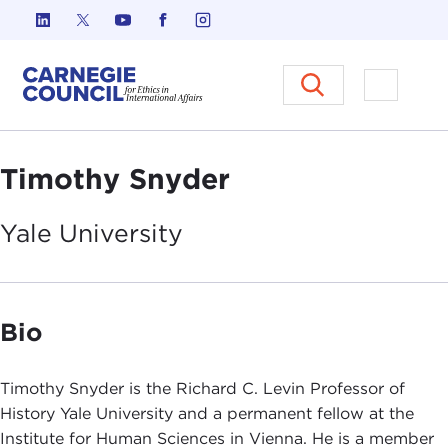
Skip to content
Carnegie Council on Ethics in I
Open M
Timothy Snyder
Yale
University
Bio
Timothy Snyder is the Richard C. Levin Professor of
History Yale University and a permanent fellow at the
Institute for Human Sciences in Vienna. He is a member