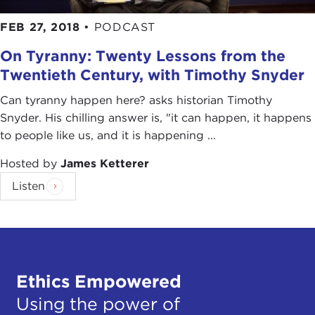
FEB 27, 2018
•
PODCAST
On Tyranny: Twenty Lessons from the
Twentieth Century, with Timothy Snyder
Can tyranny happen here? asks historian Timothy
Snyder. His chilling answer is, "it can happen, it happens
to people like us, and it is happening ...
Hosted by
James Ketterer
Listen
Ethics Empowered
Using the power of