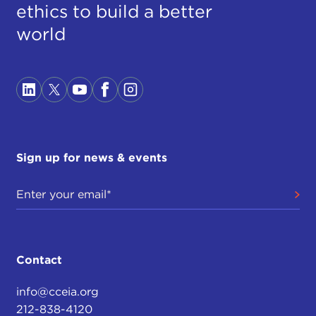
ethics to build a better
world
Sign up for news & events
Contact
info@cceia.org
212-838-4120