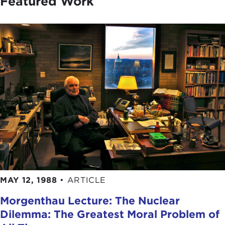
Featured Work
MAY 12, 1988
•
ARTICLE
Morgenthau Lecture: The Nuclear
Dilemma: The Greatest Moral Problem of