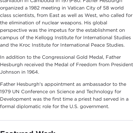
starvation in Cambodia in 1979-80. Father Hesburgh
organized a 1982 meeting in Vatican City of 58 world
class scientists, from East as well as West, who called for
the elimination of nuclear weapons. His global
perspective was the impetus for the establishment on
campus of the Kellogg Institute for International Studies
and the Kroc Institute for International Peace Studies.
In addition to the Congressional Gold Medal, Father
Hesburgh received the Medal of Freedom from President
Johnson in 1964.
Father Hesburgh's appointment as ambassador to the
1979 UN Conference on Science and Technology for
Development was the first time a priest had served in a
formal diplomatic role for the U.S. government.