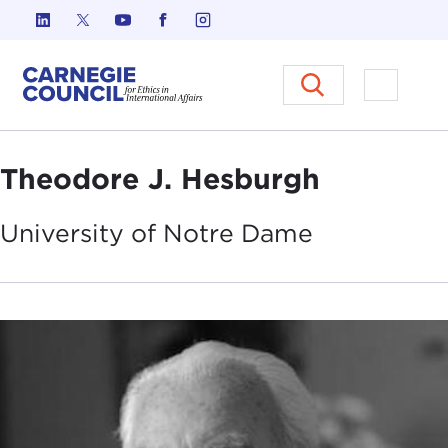
Skip to content
Carnegie Council on Ethics in I
Open M
Theodore J. Hesburgh
University of Notre
Dame