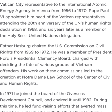
Vatican City representative to the International Atomic
Energy Agency in Vienna from 1956 to 1970. Pope Paul
VI appointed him head of the Vatican representatives
attending the 20th anniversary of the UN's human rights
declaration in 1968, and six years later as a member of
the Holy See's United Nations delegation.
Father Hesburg chaired the U.S. Commission on Civil
Rights from 1969 to 1972. He was a member of President
Ford's Presidential Clemency Board, charged with
deciding the fate of various groups of Vietnam
offenders. His work on these commissions led to the
creation at Notre Dame Law School of the Center of Civil
and Human Rights.
In 1971 he joined the board of the Overseas
Development Council, and chaired it until 1982. During
this time, he led fund-raising efforts that averted mass