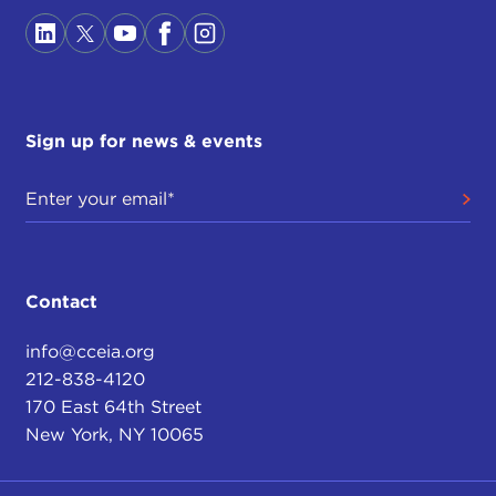
Sign up for news & events
Contact
info@cceia.org
212-838-4120
170 East 64th Street
New York, NY 10065