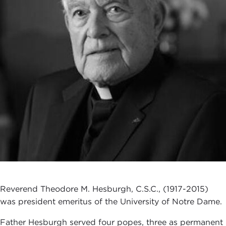
Reverend Theodore M. Hesburgh, C.S.C., (1917-2015)
was president emeritus of the University of Notre Dame.
Father Hesburgh served four popes, three as permanent