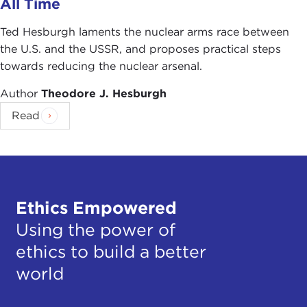
All Time
Ted Hesburgh laments the nuclear arms race between
the U.S. and the USSR, and proposes practical steps
towards reducing the nuclear arsenal.
Author
Theodore J. Hesburgh
Read
Ethics Empowered
Using the power of
ethics to build a better
world