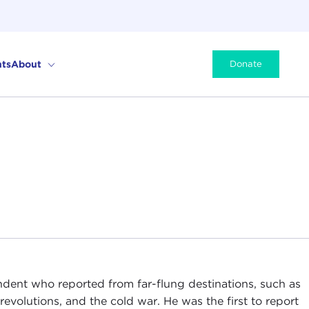
ts
About
Donate
ndent who reported from far-flung destinations, such as
evolutions, and the cold war. He was the first to report