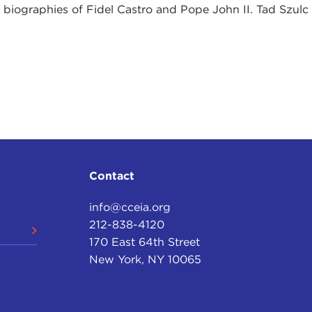
 biographies of Fidel Castro and Pope John II. Tad Szulc
Contact
info@cceia.org
212-838-4120
170 East 64th Street
New York, NY 10065