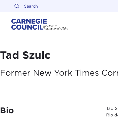
Skip to content
Carnegie Council on Ethi
Tad Szulc
Former New York Times
Cor
Bio
Tad S
Rio d