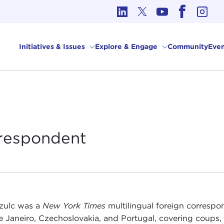
cs in International Affairs
Initiatives & Issues
Explore & Engage
Community
Even
respondent
zulc was a
New York Times
multilingual foreign correspo
e Janeiro, Czechoslovakia, and Portugal, covering coups, r