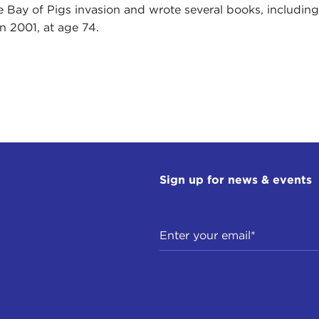
e Bay of Pigs invasion and wrote several books, including
in 2001, at age 74.
Sign up for news & events