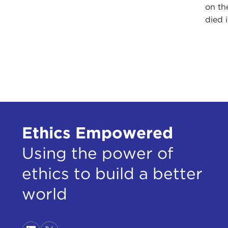
on th
died 
Ethics Empowered
Using the power of
ethics to build a better
world