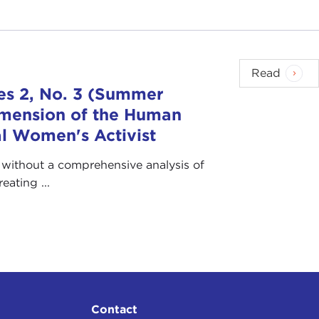
Read
es 2, No. 3 (Summer
imension of the Human
bal Women's Activist
” without a comprehensive analysis of
ating ...
Contact