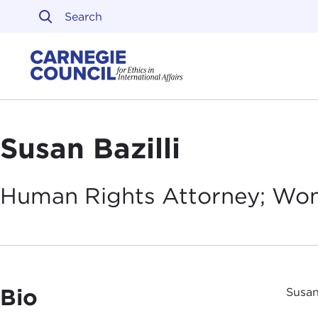
Skip to content
Carnegie Council on Ethi
Susan Bazilli
Human Rights Attorney; Wo
Bio
Susan