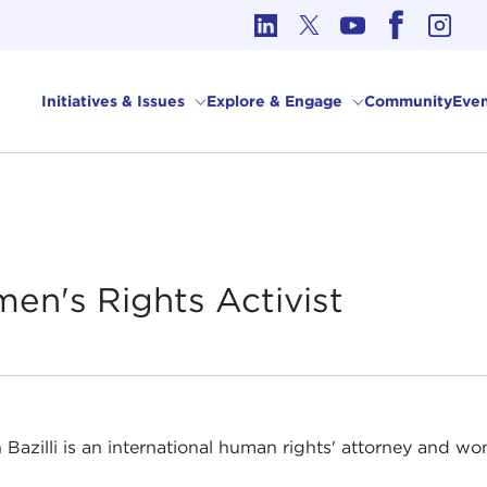
cs in International Affairs
Initiatives & Issues
Explore & Engage
Community
Even
men's Rights
Activist
 Bazilli is an international human rights' attorney and wom