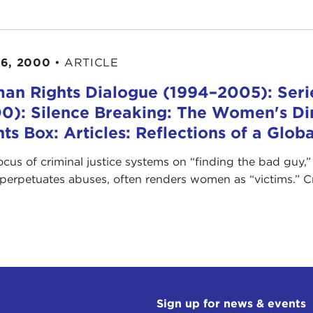
6, 2000
•
ARTICLE
an Rights Dialogue (1994–2005): Seri
0): Silence Breaking: The Women's D
hts Box: Articles: Reflections of a Glo
ocus of criminal justice systems on “finding the bad guy,
perpetuates abuses, often renders women as “victims.” Cre
Sign up for news & events