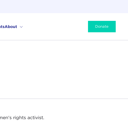
ts
About
Donate
en's rights activist.