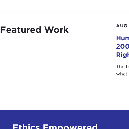
AUG 
Featured Work
Hum
200
Rig
The f
what 
Ethics Empowered