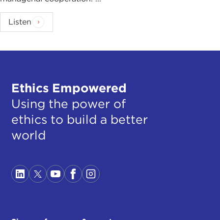
Listen
Ethics Empowered
Using the power of
ethics to build a better
world