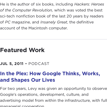
He is the author of six books, including
Hackers: Heroes
of the Computer Revolution,
which was voted the best
sci-tech nonfiction book of the last 20 years by readers
of
PC
magazine, and
Insanely Great
, the definitive
account of the Macintosh computer.
Featured Work
JUL 5, 2011
•
PODCAST
In the Plex: How Google Thinks, Works,
and Shapes Our Lives
For two years, Levy was given an opportunity to observe
Google's operations, development, culture, and
advertising model from within the infrastructure, with full
managerial cooperation. ...