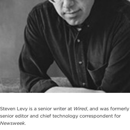
Steven Levy is a senior writer at
Wired
, and was formerly
senior editor and chief technology correspondent for
Newsweek
.