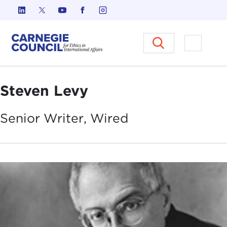
Skip to content
Carnegie Council on Ethics in I
Open M
Steven Levy
Senior Writer,
Wired