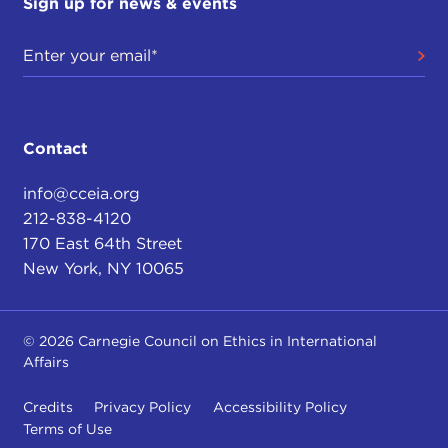
Sign up for news & events
Contact
info@cceia.org
212-838-4120
170 East 64th Street
New York, NY 10065
© 2026 Carnegie Council on Ethics in International
Affairs
Credits
Privacy Policy
Accessibility Policy
Terms of Use