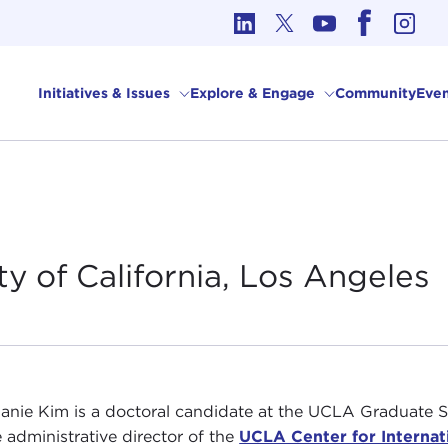
cs in International Affairs
Initiatives & Issues
Explore & Engage
Community
Even
y of California, Los
Angeles
anie Kim is a doctoral candidate at the UCLA Graduate S
e administrative director of the
UCLA Center for Interna