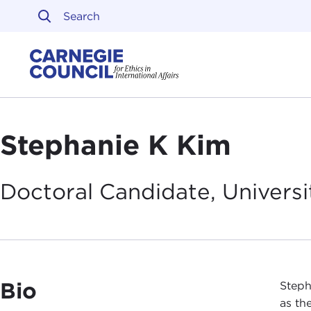
Skip to content
Carnegie Council on Ethi
Stephanie K Kim
Doctoral Candidate, Universit
Bio
Steph
as th