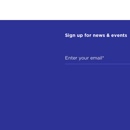
Sign up for news & events