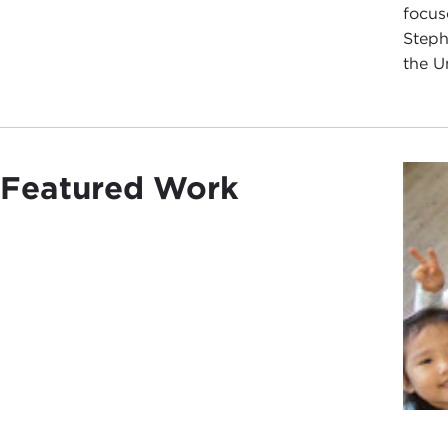
focus
Steph
the U
Featured Work