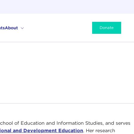
ts
About
Donate
chool of Education and Information Studies, and serves
tional and Development Education
. Her research