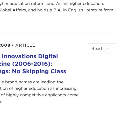
gher education reform, and Asian higher education.
obal Affairs, and holds a B.A. in English literature from
2008
•
ARTICLE
Read
 Innovations Digital
ine (2006-2016):
ngs: No Skipping Class
ue brand names are leading the
tion of higher education as increasing
of highly competitive applicants come
a.