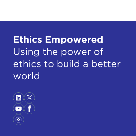
Ethics Empowered
Using the power of
ethics to build a better
world