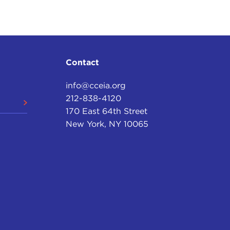
Contact
info@cceia.org
212-838-4120
170 East 64th Street
New York, NY 10065