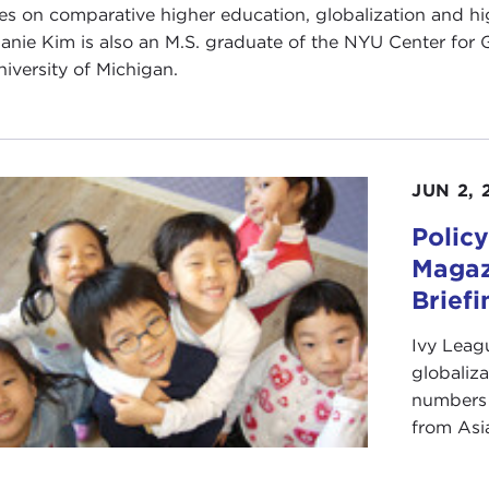
es on comparative higher education, globalization and hi
anie Kim is also an M.S. graduate of the NYU Center for Gl
niversity of Michigan.
JUN 2, 
Policy
Magaz
Briefi
Ivy Leag
globaliza
numbers 
from Asi