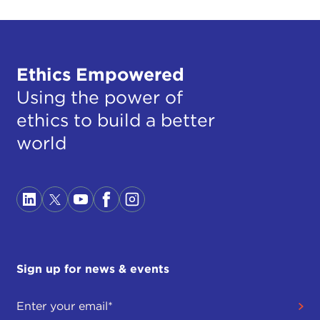
Ethics Empowered
Using the power of
ethics to build a better
world
Sign up for news & events