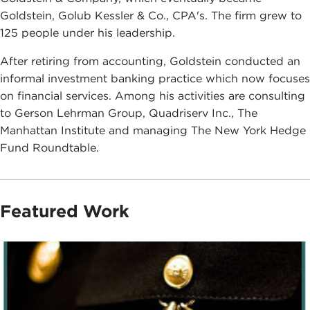
Goldstein, Golub Kessler & Co., CPA's. The firm grew to
125 people under his leadership.
After retiring from accounting, Goldstein conducted an
informal investment banking practice which now focuses
on financial services. Among his activities are consulting
to Gerson Lehrman Group, Quadriserv Inc., The
Manhattan Institute and managing The New York Hedge
Fund Roundtable.
Featured Work