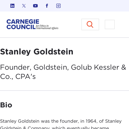
Skip to content
Carnegie Council on Ethics in I
Open M
Stanley Goldstein
Founder, Goldstein, Golub Kessler &
Co.,
CPA's
Bio
Stanley Goldstein was the founder, in 1964, of Stanley
Goldstein & Company, which eventually became