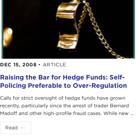
DEC 15, 2008
•
ARTICLE
Raising the Bar for Hedge Funds: Self-
Policing Preferable to Over-Regulation
Calls for strict oversight of hedge funds have grown
recently, particularly since the arrest of trader Bernard
Madoff and other high-profile fraud cases. While new ...
Read