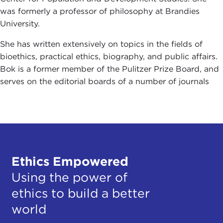
was formerly a professor of philosophy at Brandies
University.
She has written extensively on topics in the fields of
bioethics, practical ethics, biography, and public affairs.
Bok is a former member of the Pulitzer Prize Board, and
serves on the editorial boards of a number of journals
Ethics Empowered
Using the power of
ethics to build a better
world