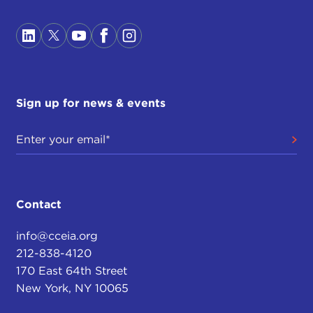
Sign up for news & events
Contact
info@cceia.org
212-838-4120
170 East 64th Street
New York, NY 10065