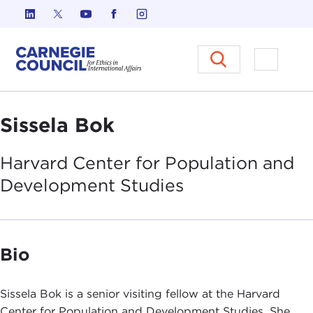
Skip to content
Carnegie Council on Ethics in I
Open M
Sissela Bok
Harvard Center for Population and
Development
Studies
Bio
Sissela Bok is a senior visiting fellow at the Harvard
Center for Population and Development Studies. She