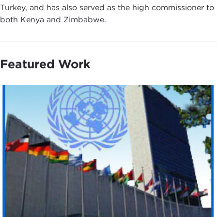
Turkey, and has also served as the high commissioner to
both Kenya and Zimbabwe.
Featured Work