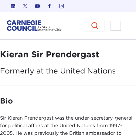
Skip to content
Carnegie Council on Ethics in I
Open M
Kieran Sir Prendergast
Formerly at the United
Nations
Bio
Sir Kieran Prendergast was the under-secretary-general
for political affairs at the United Nations from 1997-
2005. He was previously the British ambassador to