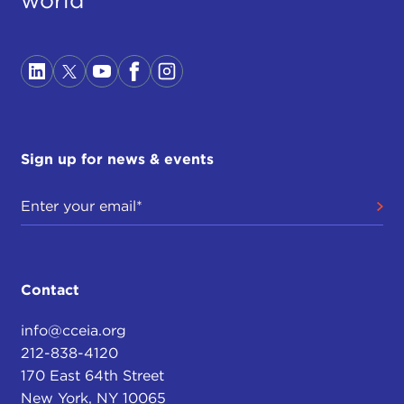
world
Sign up for news & events
Contact
info@cceia.org
212-838-4120
170 East 64th Street
New York, NY 10065