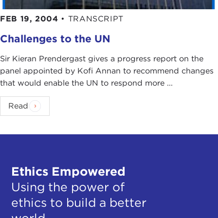
FEB 19, 2004
•
TRANSCRIPT
Challenges to the UN
Sir Kieran Prendergast gives a progress report on the
panel appointed by Kofi Annan to recommend changes
that would enable the UN to respond more ...
Read
Ethics Empowered
Using the power of
ethics to build a better