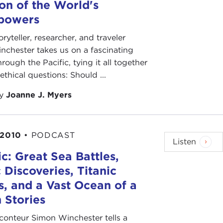
ion of the World's
powers
oryteller, researcher, and traveler
chester takes us on a fascinating
rough the Pacific, tying it all together
ethical questions: Should ...
by
Joanne J. Myers
 2010
•
PODCAST
Listen
ic: Great Sea Battles,
 Discoveries, Titanic
, and a Vast Ocean of a
n Stories
conteur Simon Winchester tells a