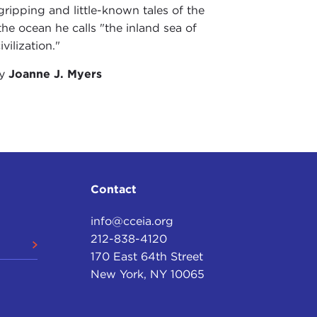
 gripping and little-known tales of the
 the ocean he calls "the inland sea of
vilization."
by
Joanne J. Myers
Contact
info@cceia.org
212-838-4120
170 East 64th Street
New York, NY 10065