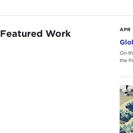
APR 
Featured Work
Glo
On th
the P