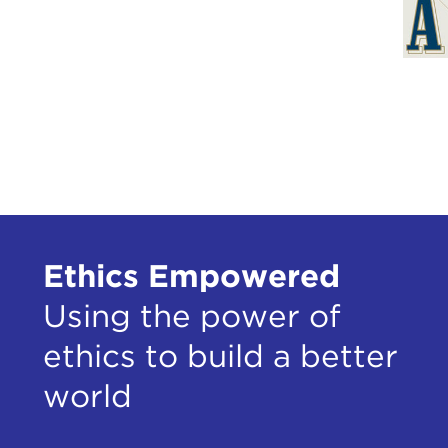
Ethics Empowered
Using the power of
ethics to build a better
world