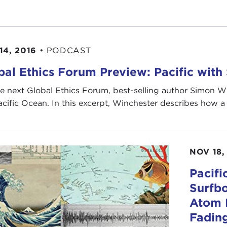
14, 2016
•
PODCAST
bal Ethics Forum Preview: Pacific wit
e next Global Ethics Forum, best-selling author Simon Wi
acific Ocean. In this excerpt, Winchester describes how a n
NOV 18,
Pacifi
Surfbo
Atom B
Fadin