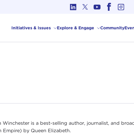
cs in International Affairs
Initiatives & Issues
Explore & Engage
Community
Even
 Winchester is a best-selling author, journalist, and bro
sh Empire) by Queen Elizabeth.