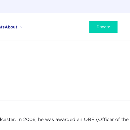
ts
About
Donate
adcaster. In 2006, he was awarded an OBE (Officer of the