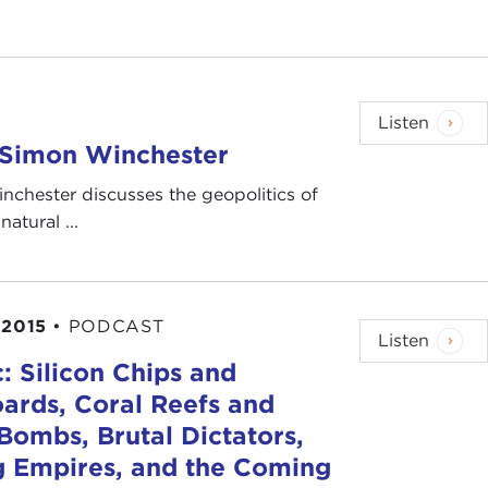
Listen
h Simon Winchester
nchester discusses the geopolitics of
atural ...
 2015
•
PODCAST
Listen
c: Silicon Chips and
ards, Coral Reefs and
ombs, Brutal Dictators,
g Empires, and the Coming