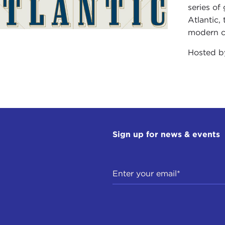
series of
Atlantic,
modern ci
Hosted 
Sign up for news & events