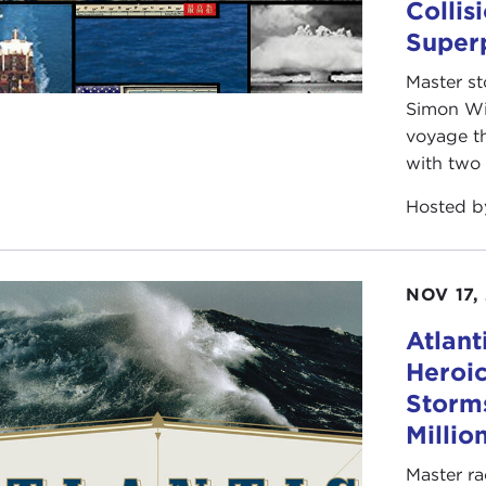
Collis
Super
Master st
Simon Win
voyage th
with two 
Hosted 
NOV 17,
Atlant
Heroic
Storms
Millio
Master ra