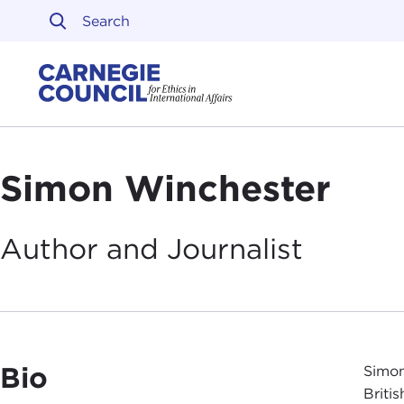
Skip to content
Carnegie Council on Ethi
Simon Winchester
Author and
Journalist
Bio
Simon
Briti