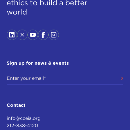
ethics to build a better
world
Sign up for news & events
Contact
info@cceia.org
212-838-4120