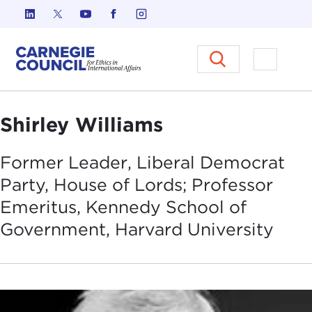
Skip to content
Carnegie Council on Ethics in I
Open M
Shirley Williams
Former Leader, Liberal Democrat
Party, House of Lords; Professor
Emeritus, Kennedy School of
Government, Harvard
University