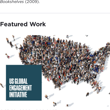
Bookshelves
(2009).
Featured Work