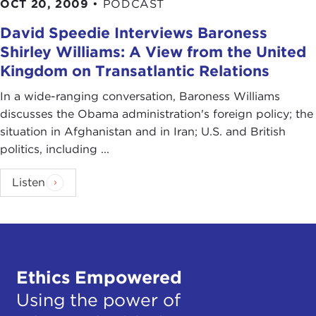
OCT 20, 2009
•
PODCAST
David Speedie Interviews Baroness
Shirley Williams: A View from the United
Kingdom on Transatlantic Relations
In a wide-ranging conversation, Baroness Williams
discusses the Obama administration's foreign policy; the
situation in Afghanistan and in Iran; U.S. and British
politics, including ...
Listen
Ethics Empowered
Using the power of