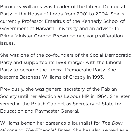
Baroness Williams was Leader of the Liberal Democrat
Party in the House of Lords from 2001 to 2004. She is
currently Professor Emeritus of the Kennedy School of
Government at Harvard University and an advisor to
Prime Minister Gordon Brown on nuclear proliferation
issues.
She was one of the co-founders of the Social Democratic
Party and supported its 1988 merger with the Liberal
Party to become the Liberal Democratic Party. She
became Baroness Williams of Crosby in 1993.
Previously, she was general secretary of the Fabian
Society until her election as Labour MP in 1964. She later
served in the British Cabinet as Secretary of State for
Education and Paymaster General.
Williams began her career as a journalist for
The Daily
Mirror
and
The Financial Times.
She has also served as a