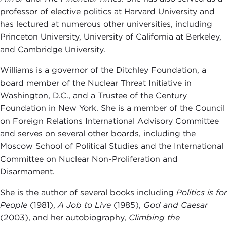
professor of elective politics at Harvard University and
has lectured at numerous other universities, including
Princeton University, University of California at Berkeley,
and Cambridge University.
Williams is a governor of the Ditchley Foundation, a
board member of the Nuclear Threat Initiative in
Washington, D.C., and a Trustee of the Century
Foundation in New York. She is a member of the Council
on Foreign Relations International Advisory Committee
and serves on several other boards, including the
Moscow School of Political Studies and the International
Committee on Nuclear Non-Proliferation and
Disarmament.
She is the author of several books including
Politics is for
People
(1981),
A Job to Live
(1985),
God and Caesar
(2003), and her autobiography,
Climbing the