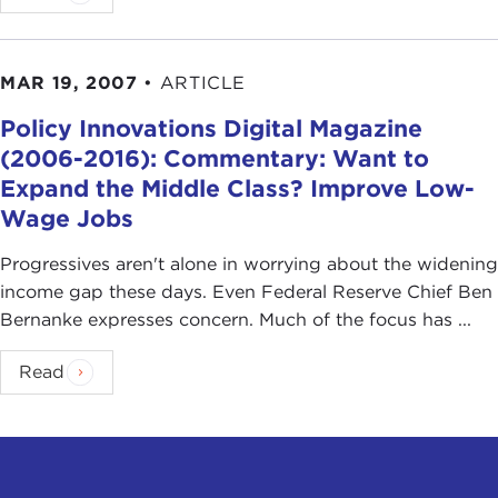
MAR 19, 2007
•
ARTICLE
Policy Innovations Digital Magazine
(2006-2016): Commentary: Want to
Expand the Middle Class? Improve Low-
Wage Jobs
Progressives aren't alone in worrying about the widening
income gap these days. Even Federal Reserve Chief Ben
Bernanke expresses concern. Much of the focus has ...
Read