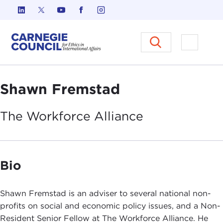
Skip to content
Carnegie Council on Ethics in I
Open M
Shawn Fremstad
The Workforce
Alliance
Bio
Shawn Fremstad is an adviser to several national non-
profits on social and economic policy issues, and a Non-
Resident Senior Fellow at The Workforce Alliance. He