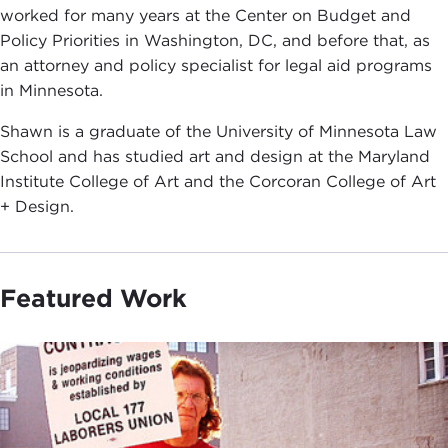
worked for many years at the Center on Budget and
Policy Priorities in Washington, DC, and before that, as
an attorney and policy specialist for legal aid programs
in Minnesota.
Shawn is a graduate of the University of Minnesota Law
School and has studied art and design at the Maryland
Institute College of Art and the Corcoran College of Art
+ Design.
Featured Work