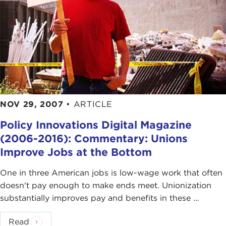
NOV 29, 2007
•
ARTICLE
Policy Innovations Digital Magazine
(2006-2016): Commentary: Unions
Improve Jobs at the Bottom
One in three American jobs is low-wage work that often
doesn't pay enough to make ends meet. Unionization
substantially improves pay and benefits in these ...
Read