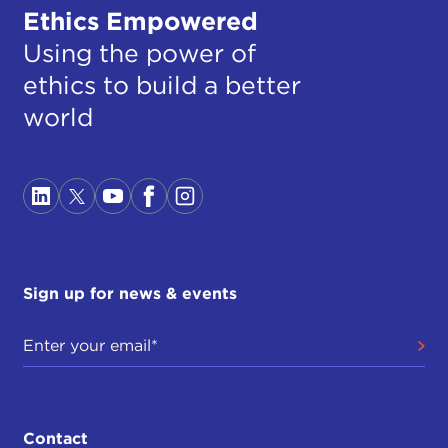
Ethics Empowered
Using the power of
ethics to build a better
world
Sign up for news & events
Contact