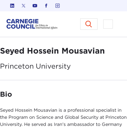
Skip to content
Carnegie Council on Ethics in I
Open M
Seyed Hossein Mousavian
Princeton
University
Bio
Seyed Hossein Mousavian is a professional specialist in
the Program on Science and Global Security at Princeton
University. He served as Iran's ambassador to Germany