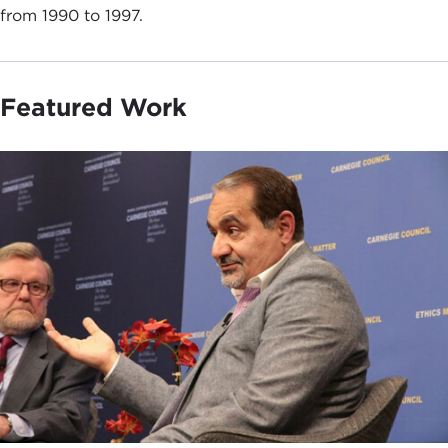
from 1990 to 1997.
Featured Work