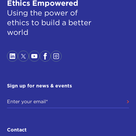
Ethics Empowered
Using the power of
ethics to build a better
world
Sign up for news & events
Contact