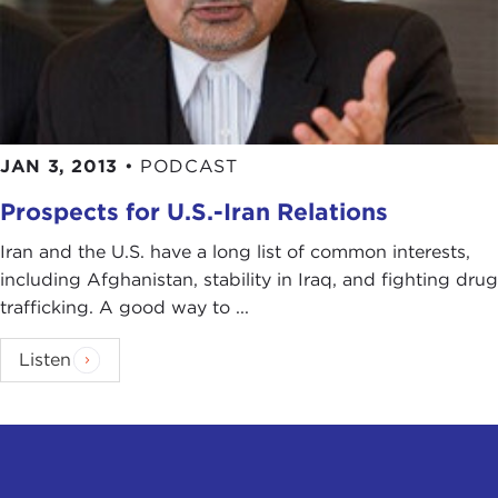
JAN 3, 2013
•
PODCAST
Prospects for U.S.-Iran Relations
Iran and the U.S. have a long list of common interests,
including Afghanistan, stability in Iraq, and fighting drug
trafficking. A good way to ...
Listen