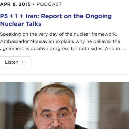
APR 8, 2015
•
PODCAST
P5 + 1 + Iran: Report on the Ongoing
Nuclear Talks
Speaking on the very day of the nuclear framework,
Ambassador Mousavian explains why he believes the
agreement is positive progress for both sides. And in ...
Listen