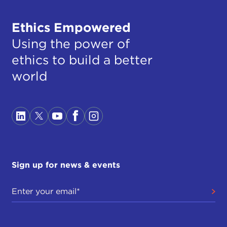
Ethics Empowered
Using the power of
ethics to build a better
world
Sign up for news & events