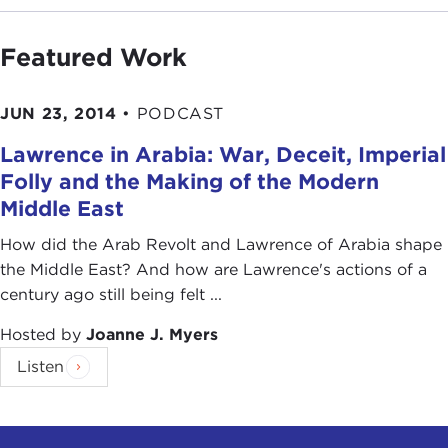
Featured Work
JUN 23, 2014
•
PODCAST
Lawrence in Arabia: War, Deceit, Imperial
Folly and the Making of the Modern
Middle East
How did the Arab Revolt and Lawrence of Arabia shape
the Middle East? And how are Lawrence's actions of a
century ago still being felt ...
Hosted by
Joanne J. Myers
Listen