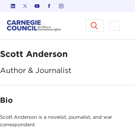
Skip to content
Carnegie Council on Ethics in I
Open M
Scott Anderson
Author &
Journalist
Bio
Scott Anderson is a novelist, journalist, and war
correspondent.