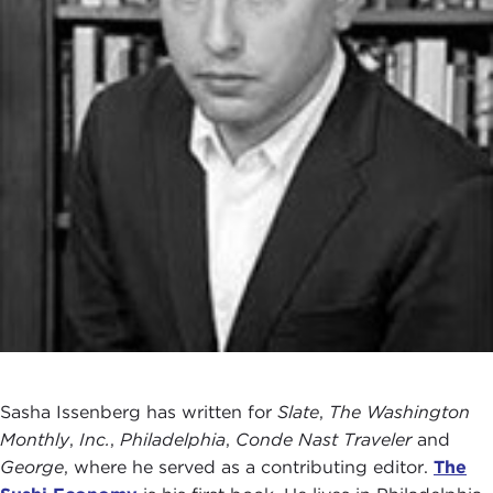
Sasha Issenberg has written for
Slate
,
The Washington
Monthly
,
Inc.
,
Philadelphia
,
Conde Nast Traveler
and
George
, where he served as a contributing editor.
The