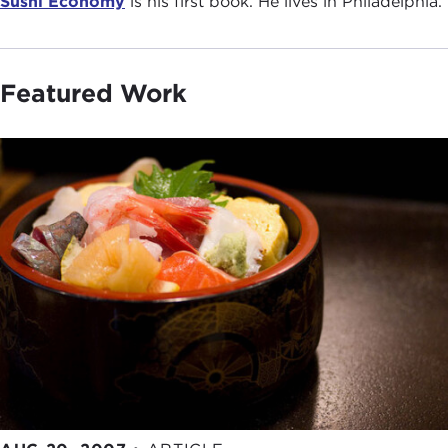
Sushi Economy
is his first book. He lives in Philadelphia.
Featured Work