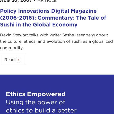
AUG 20, 2007
•
ARTICLE
Policy Innovations Digital Magazine
(2006-2016): Commentary: The Tale of
Sushi in the Global Economy
Devin Stewart talks with writer Sasha Issenberg about
the culture, ethics, and evolution of sushi as a globalized
commodity.
Read
Ethics Empowered
Using the power of
ethics to build a better