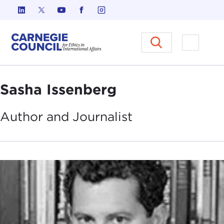
Skip to content
Carnegie Council on Ethics in I
Open M
Sasha Issenberg
Author and
Journalist