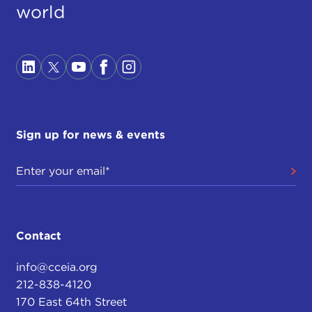
world
Sign up for news & events
Contact
info@cceia.org
212-838-4120
170 East 64th Street