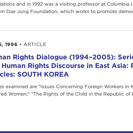
iations and in 1992 was a visiting professor at Columbia Un
im Dae Jung Foundation, which works to promote democr
5, 1996
•
ARTICLE
an Rights Dialogue (1994–2005): Serie
 Human Rights Discourse in East Asia: 
icles: SOUTH KOREA
les examined are "Issues Concerning Foreign Workers in K
red Women;" "The Rights of the Child in the Republic of K