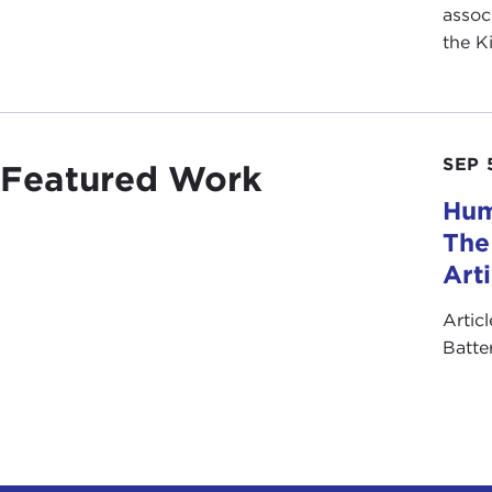
assoc
the K
SEP 
Featured Work
Hum
The
Art
Artic
Batte