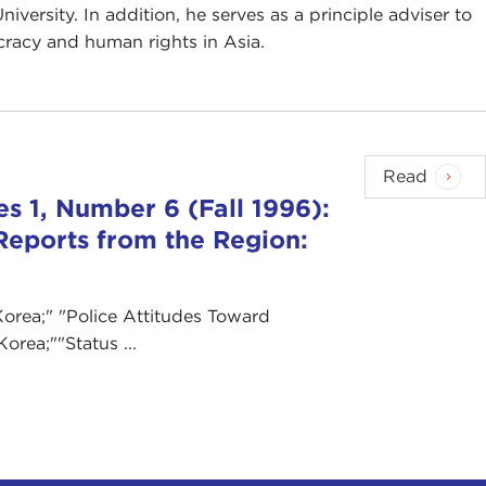
iversity. In addition, he serves as a principle adviser to
acy and human rights in Asia.
Read
s 1, Number 6 (Fall 1996):
Reports from the Region:
orea;" "Police Attitudes Toward
orea;""Status ...