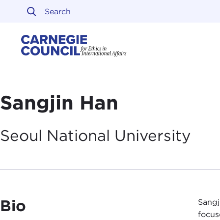
Skip to content
Carnegie Council on Ethi
Sangjin Han
Seoul National
University
Bio
Sangj
focus