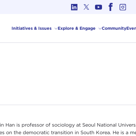
cs in International Affairs
Initiatives & Issues
Explore & Engage
Community
Even
in Han is professor of sociology at Seoul National Universi
es on the democratic transition in South Korea. He is a 