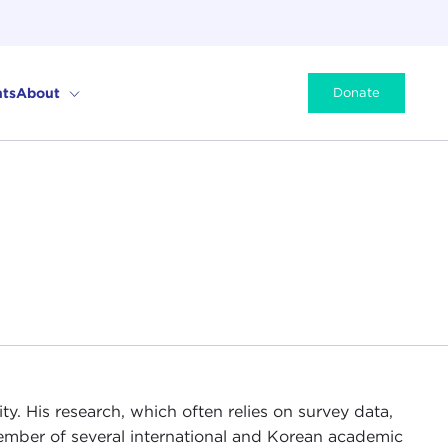
ts
About
Donate
ty. His research, which often relies on survey data,
member of several international and Korean academic