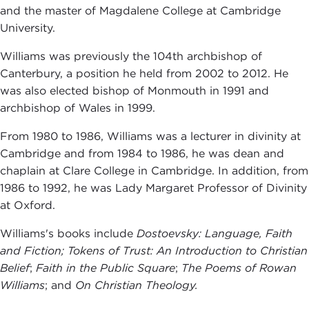
and the master of Magdalene College at Cambridge
University.
Williams was previously the 104th archbishop of
Canterbury, a position he held from 2002 to 2012. He
was also elected bishop of Monmouth in 1991 and
archbishop of Wales in 1999.
From 1980 to 1986, Williams was a lecturer in divinity at
Cambridge and from 1984 to 1986, he was dean and
chaplain at Clare College in Cambridge. In addition, from
1986 to 1992, he was Lady Margaret Professor of Divinity
at Oxford.
Williams's books include
Dostoevsky: Language, Faith
and Fiction
; Tokens of Trust: An Introduction to Christian
Belief
;
Faith in the Public Square
;
The Poems of Rowan
Williams
; and
On Christian Theology.