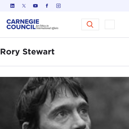
Skip to content
Carnegie Council on Ethics in I
Open M
Rory Stewart