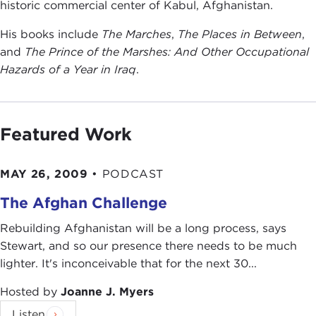
historic commercial center of Kabul, Afghanistan.
His books include
The Marches
,
The Places in Between
,
and
The Prince of the Marshes: And Other Occupational
Hazards of a Year in Iraq
.
Featured Work
MAY 26, 2009
•
PODCAST
The Afghan Challenge
Rebuilding Afghanistan will be a long process, says
Stewart, and so our presence there needs to be much
lighter. It's inconceivable that for the next 30...
Hosted by
Joanne J. Myers
Listen