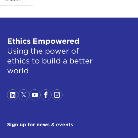
Ethics Empowered
Using the power of
ethics to build a better
world
Sign up for news & events