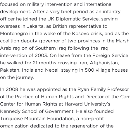
focused on military intervention and international
development. After a very brief period as an infantry
officer he joined the UK Diplomatic Service, serving
overseas in Jakarta, as British representative to
Montenegro in the wake of the Kosovo crisis, and ‎as the
coalition deputy-governor of two provinces in the Marsh
Arab region of Southern Iraq following the Iraq
intervention of 2003. On leave from the Foreign Service
he walked for 21 months crossing Iran, Afghanistan,
Pakistan, India and Nepal, staying in 500 village houses
on the journey.
In 2008 he was appointed as the Ryan Family Professor
of the Practice of Human Rights and Director of the Carr
Center for Human Rights at Harvard University's
Kennedy School of Government. He also founded
Turquoise Mountain Foundation, a non-profit
organization dedicated to the regeneration of the