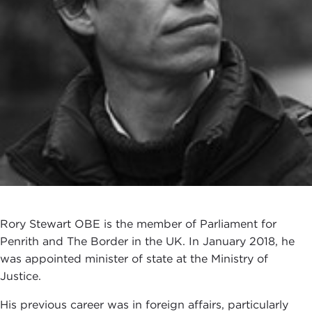
Rory Stewart OBE is the member of Parliament for
Penrith and The Border in the UK. In January 2018, he
was appointed minister of state at the Ministry of
Justice.
His previous career was in foreign affairs, particularly