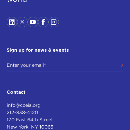
Sign up for news & events
Contact
info@cceia.org
212-838-4120
170 East 64th Street
New York, NY 10065