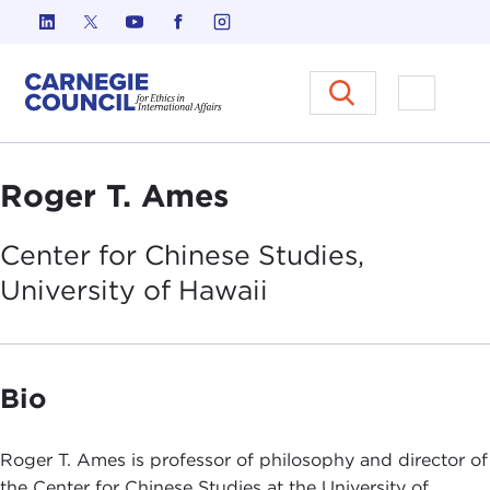
Skip to content
Carnegie Council on Ethics in I
Open M
Roger T. Ames
Center for Chinese Studies,
University of
Hawaii
Bio
Roger T. Ames is professor of philosophy and director of
the Center for Chinese Studies at the University of