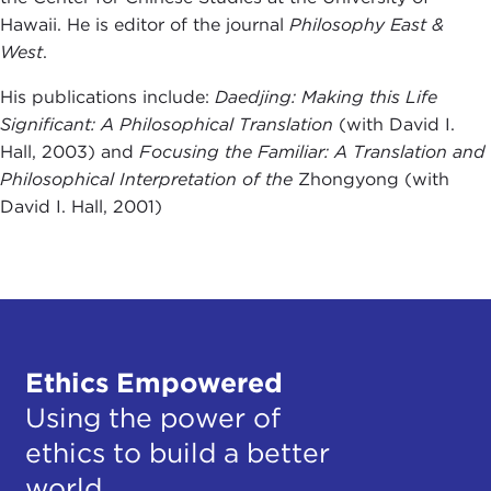
Hawaii. He is editor of the journal
Philosophy East &
West
.
His publications include:
Daedjing: Making this Life
Significant: A Philosophical Translation
(with David I.
Hall, 2003) and
Focusing the Familiar: A Translation and
Philosophical Interpretation of the
Zhongyong (with
David I. Hall, 2001)
Ethics Empowered
Using the power of
ethics to build a better
world