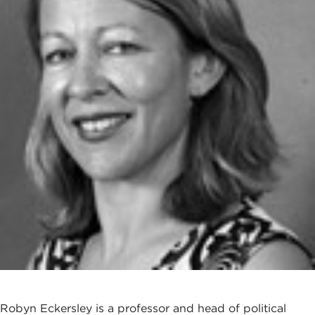
Robyn Eckersley is a professor and head of political