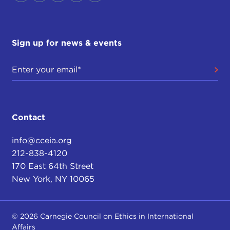
Sign up for news & events
Contact
info@cceia.org
212-838-4120
170 East 64th Street
New York, NY 10065
© 2026 Carnegie Council on Ethics in International
Affairs