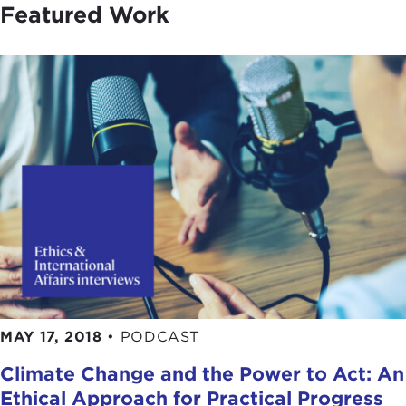
Featured Work
MAY 17, 2018
•
PODCAST
Climate Change and the Power to Act: An
Ethical Approach for Practical Progress