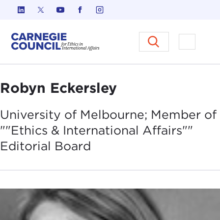
Skip to content
Carnegie Council on Ethics in I
Open M
Robyn Eckersley
University of Melbourne; Member of
""Ethics & International Affairs""
Editorial
Board