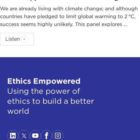
We are already living with climate change; and although
countries have pledged to limit global warming to 2 °C,
success seems highly unlikely. This panel explores ...
Listen
Ethics Empowered
Using the power of
ethics to build a better
world