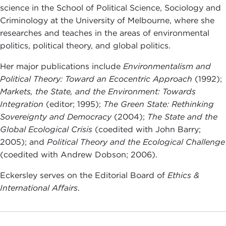
science in the School of Political Science, Sociology and
Criminology at the University of Melbourne, where she
researches and teaches in the areas of environmental
politics, political theory, and global politics.
Her major publications include
Environmentalism and
Political Theory: Toward an Ecocentric Approach
(1992);
Markets, the State, and the Environment: Towards
Integration
(editor; 1995);
The Green State: Rethinking
Sovereignty and Democracy
(2004);
The State and the
Global Ecological Crisis
(coedited with John Barry;
2005); and
Political Theory and the Ecological Challenge
(coedited with Andrew Dobson; 2006).
Eckersley serves on the Editorial Board of
Ethics &
International Affairs
.