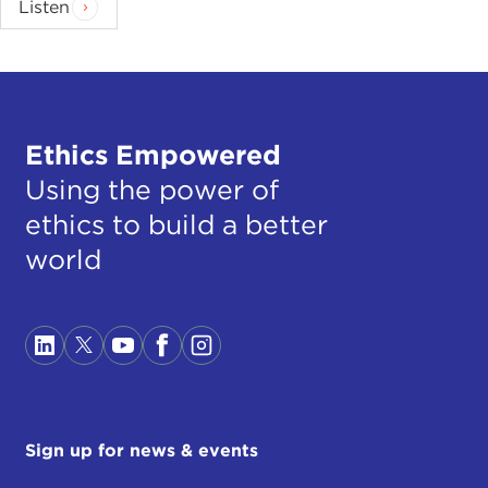
Listen
Ethics Empowered
Using the power of
ethics to build a better
world
Sign up for news & events