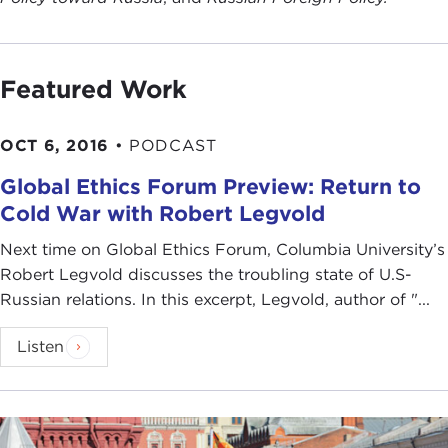
Featured Work
OCT 6, 2016
•
PODCAST
Global Ethics Forum Preview: Return to
Cold War with Robert Legvold
Next time on Global Ethics Forum, Columbia University’s
Robert Legvold discusses the troubling state of U.S-
Russian relations. In this excerpt, Legvold, author of "...
Listen