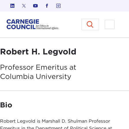
Skip to content
Carnegie Council on Ethics in I
Open M
Robert H. Legvold
Professor Emeritus at
Columbia
University
Bio
Robert Legvold is Marshall D. Shulman Professor
Emeritus in the Department of Political Science at