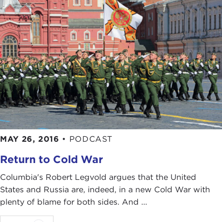
MAY 26, 2016
•
PODCAST
Return to Cold War
Columbia's Robert Legvold argues that the United
States and Russia are, indeed, in a new Cold War with
plenty of blame for both sides. And ...