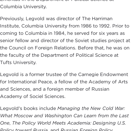
Columbia University.
Previously, Legvold was director of The Harriman
Institute, Columbia University from 1986 to 1992. Prior to
coming to Columbia in 1984, he served for six years as
senior fellow and director of the Soviet studies project at
the Council on Foreign Relations. Before that, he was on
the faculty of the Department of Political Science at
Tufts University.
Legvold is a former trustee of the Carnegie Endowment
for International Peace, a fellow of the Academy of Arts
and Sciences, and a foreign member of Russian
Academy of Sociel Sciences.
Legvold's books include
Managing the New Cold War:
What Moscow and Washington Can Learn from the Last
One
,
T
he Policy World Meets Academia: Designing U.S.
Policy toward
Russia
, and
Russian Foreign Policy.