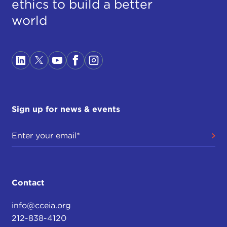
ethics to build a better
world
Sign up for news & events
Contact
info@cceia.org
212-838-4120