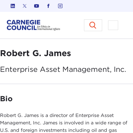
Skip to content
Carnegie Council on Ethics in I
Open M
Robert G. James
Enterprise Asset Management,
Inc.
Bio
Robert G. James is a director of Enterprise Asset
Management, Inc. James is involved in a wide range of
U.S. and foreign investments including oil and gas