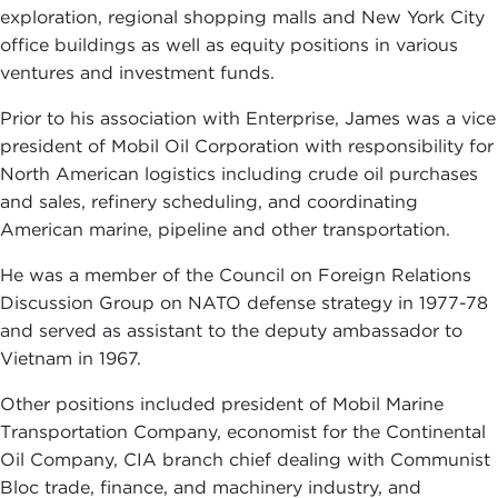
exploration, regional shopping malls and New York City
office buildings as well as equity positions in various
ventures and investment funds.
Prior to his association with Enterprise, James was a vice
president of Mobil Oil Corporation with responsibility for
North American logistics including crude oil purchases
and sales, refinery scheduling, and coordinating
American marine, pipeline and other transportation.
He was a member of the Council on Foreign Relations
Discussion Group on NATO defense strategy in 1977-78
and served as assistant to the deputy ambassador to
Vietnam in 1967.
Other positions included president of Mobil Marine
Transportation Company, economist for the Continental
Oil Company, CIA branch chief dealing with Communist
Bloc trade, finance, and machinery industry, and