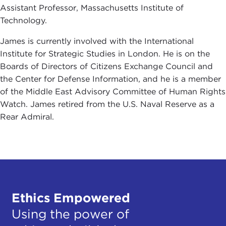
Assistant Professor, Massachusetts Institute of
Technology.
James is currently involved with the International
Institute for Strategic Studies in London. He is on the
Boards of Directors of Citizens Exchange Council and
the Center for Defense Information, and he is a member
of the Middle East Advisory Committee of Human Rights
Watch. James retired from the U.S. Naval Reserve as a
Rear Admiral.
Ethics Empowered
Using the power of