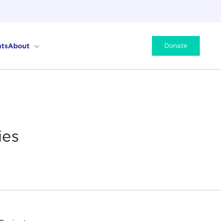
ts
About
Donate
ies