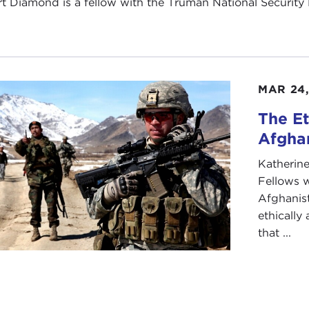
t Diamond is a fellow with the Truman National Security 
MAR 24,
The Et
Afgha
Katherin
Fellows w
Afghanis
ethically
that ...