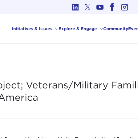
cs in International Affairs
Initiatives & Issues
Explore & Engage
Community
Even
ject; Veterans/Military Famil
America