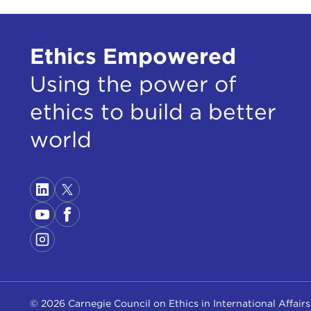
Ethics Empowered
Using the power of
ethics to build a better
world
© 2026 Carnegie Council on Ethics in International Affairs