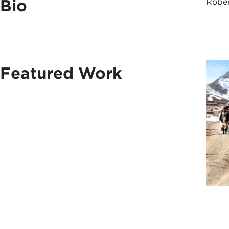
Bio
Rober
Featured Work