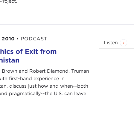
Project.
 2010
•
PODCAST
Listen
hics of Exit from
nistan
e Brown and Robert Diamond, Truman
ith first-hand experience in
tan, discuss just how and when--both
 and pragmatically--the U.S. can leave