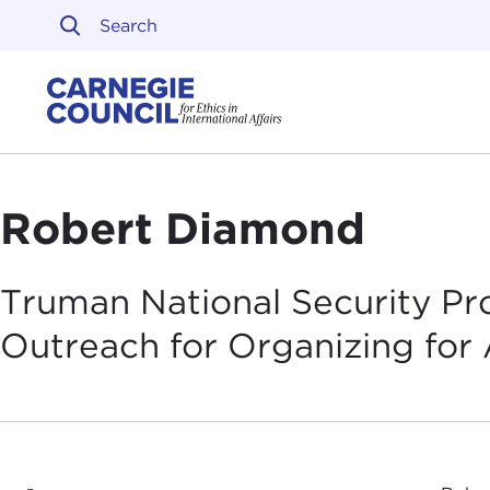
Skip to content
Carnegie Council on Ethi
Robert Diamond
Truman National Security Pro
Outreach for Organizing for