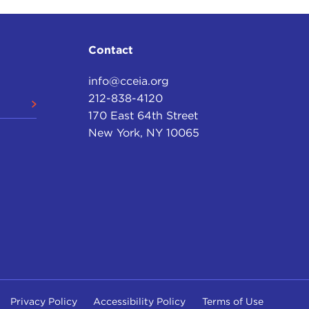
Contact
info@cceia.org
212-838-4120
170 East 64th Street
New York, NY 10065
Privacy Policy
Accessibility Policy
Terms of Use