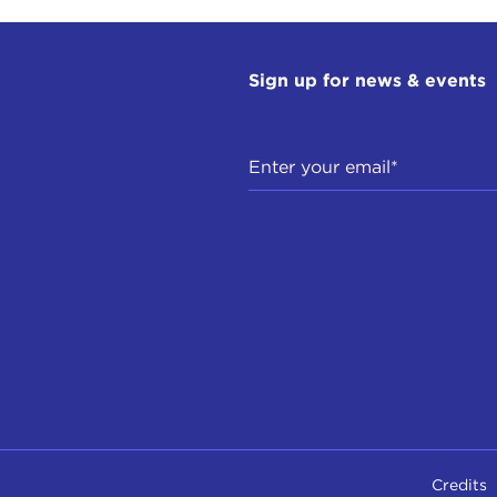
Sign up for news & events
Credits