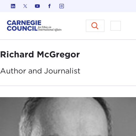
Skip to content
Carnegie Council on Ethics in I
Open M
Richard McGregor
Author and
Journalist