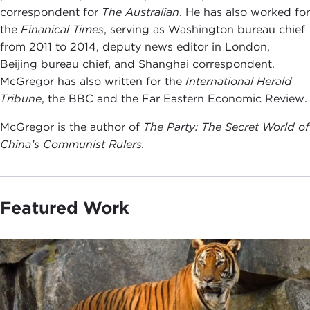
correspondent for
The Australian
. He has also worked for
the
Finanical Times
, serving as Washington bureau chief
from 2011 to 2014, deputy news editor in London,
Beijing bureau chief, and Shanghai correspondent.
McGregor has also written for the
International Herald
Tribune
, the BBC and the Far Eastern Economic Review.
McGregor is the author of
The Party: The Secret World of
China’s Communist Rulers.
Featured Work