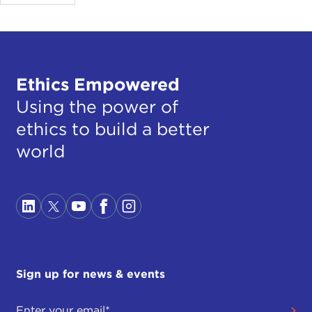
Ethics Empowered
Using the power of
ethics to build a better
world
Sign up for news & events