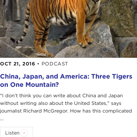
OCT 21, 2016
•
PODCAST
China, Japan, and America: Three Tigers
on One Mountain?
"I don't think you can write about China and Japan
without writing also about the United States," says
journalist Richard McGregor. How has this complicated
...
Listen