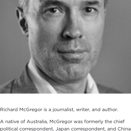
Richard McGregor is a journalist, writer, and author.
A native of Australia, McGregor was formerly the chief
political correspondent, Japan correspondent, and China