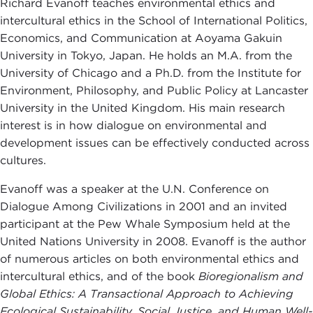
Richard Evanoff teaches environmental ethics and
intercultural ethics in the School of International Politics,
Economics, and Communication at Aoyama Gakuin
University in Tokyo, Japan. He holds an M.A. from the
University of Chicago and a Ph.D. from the Institute for
Environment, Philosophy, and Public Policy at Lancaster
University in the United Kingdom. His main research
interest is in how dialogue on environmental and
development issues can be effectively conducted across
cultures.
Evanoff was a speaker at the U.N. Conference on
Dialogue Among Civilizations in 2001 and an invited
participant at the Pew Whale Symposium held at the
United Nations University in 2008. Evanoff is the author
of numerous articles on both environmental ethics and
intercultural ethics, and of the book
Bioregionalism and
Global Ethics: A Transactional Approach to Achieving
Ecological Sustainability, Social Justice, and Human Well-