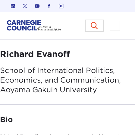
Skip to content
Carnegie Council on Ethics in I
Open M
Richard Evanoff
School of International Politics,
Economics, and Communication,
Aoyama Gakuin
University
Bio