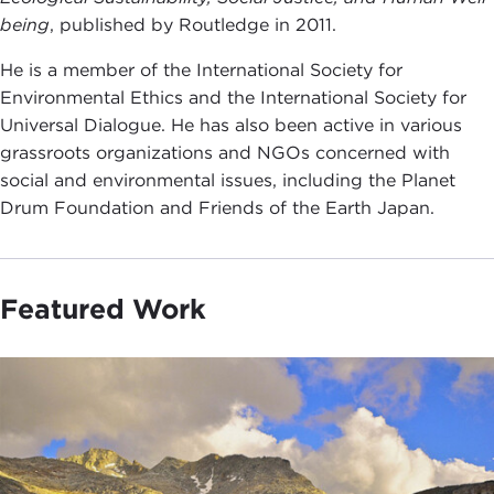
being
, published by Routledge in 2011.
He is a member of the International Society for
Environmental Ethics and the International Society for
Universal Dialogue. He has also been active in various
grassroots organizations and NGOs concerned with
social and environmental issues, including the Planet
Drum Foundation and Friends of the Earth Japan.
Featured Work