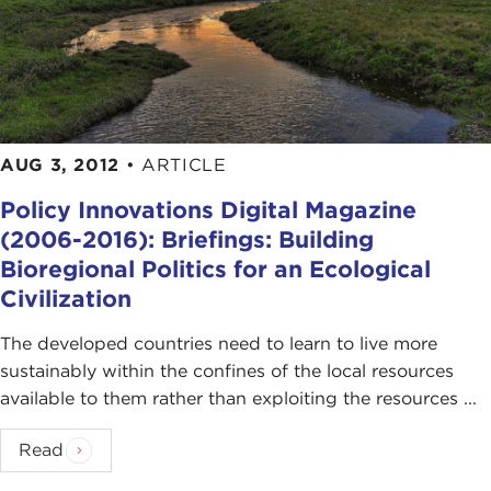
AUG 3, 2012
•
ARTICLE
Policy Innovations Digital Magazine
(2006-2016): Briefings: Building
Bioregional Politics for an Ecological
Civilization
The developed countries need to learn to live more
sustainably within the confines of the local resources
available to them rather than exploiting the resources ...
Read