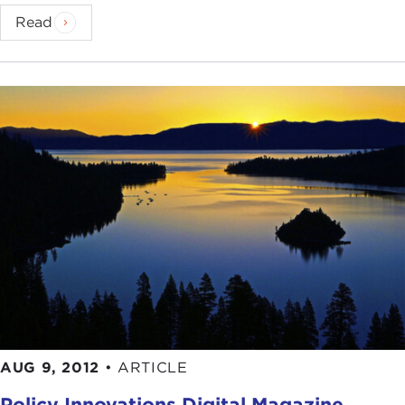
Read
AUG 9, 2012
•
ARTICLE
Policy Innovations Digital Magazine