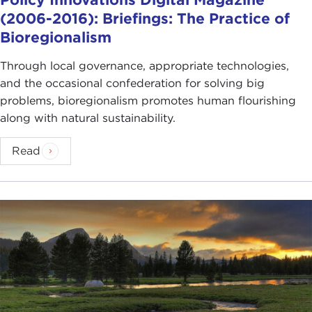
(2006-2016): Briefings: The Practice of
Bioregionalism
Through local governance, appropriate technologies,
and the occasional confederation for solving big
problems, bioregionalism promotes human flourishing
along with natural sustainability.
Read