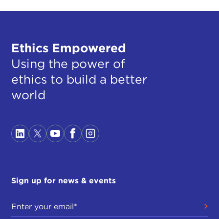
Ethics Empowered
Using the power of
ethics to build a better
world
Sign up for news & events