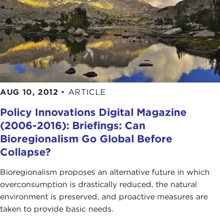
AUG 10, 2012
•
ARTICLE
Policy Innovations Digital Magazine
(2006-2016): Briefings: Can
Bioregionalism Go Global Before
Collapse?
Bioregionalism proposes an alternative future in which
overconsumption is drastically reduced, the natural
environment is preserved, and proactive measures are
taken to provide basic needs.