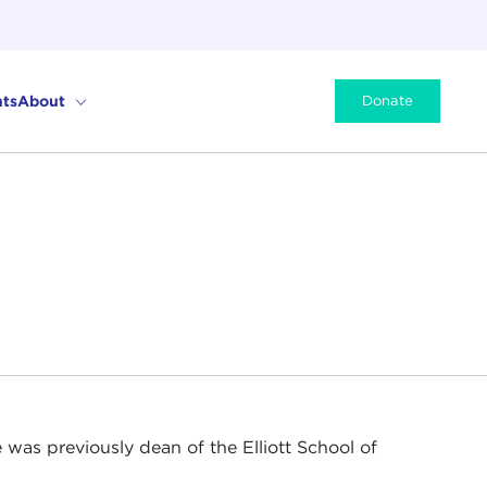
ts
About
Donate
 was previously dean of the Elliott School of