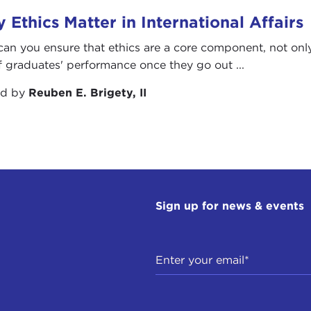
 Ethics Matter in International Affairs
an you ensure that ethics are a core component, not only 
f graduates' performance once they go out ...
ed by
Reuben E. Brigety, II
Sign up for news & events