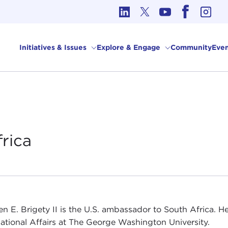
cs in International Affairs
Initiatives & Issues
Explore & Engage
Community
Even
frica
n E. Brigety II is the U.S. ambassador to South Africa. He
national Affairs at The George Washington University.