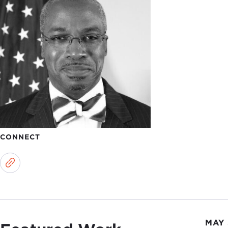
CONNECT
MAY 