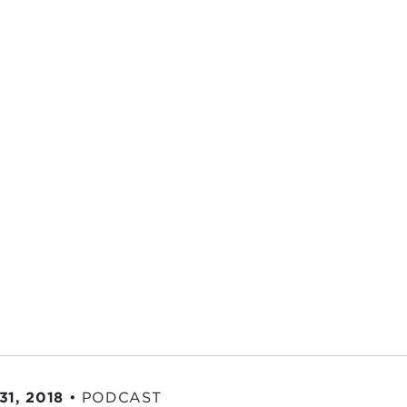
31, 2018
•
PODCAST