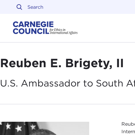
Skip to content
Carnegie Council on Ethi
Reuben E. Brigety, II
U.S. Ambassador to South
A
Reube
Inter