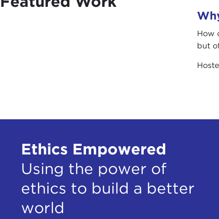
Featured Work
Why
How c
but o
Host
Ethics Empowered
Using the power of
ethics to build a better
world