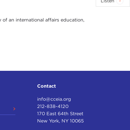
Listen
of an international affairs education,
Contact
info@cceia.org
212-838-4120
170 East 64th Street
New York, NY 10065