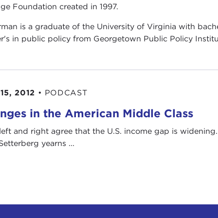
age Foundation created in 1997.
man is a graduate of the University of Virginia with bache
r's in public policy from Georgetown Public Policy Institu
15, 2012
•
PODCAST
nges in the American Middle Class
left and right agree that the U.S. income gap is widening. 
Setterberg yearns ...