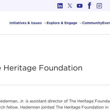
cs in International Affairs
Initiatives & Issues
Explore & Engage
Community
Even
e Heritage
Foundation
ederman, Jr. is assistant director of The Heritage Founda
rch fellow. Hederman jointed The Heritage Foundation in