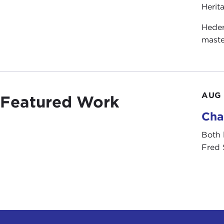
Herit
Heder
maste
AUG 
Featured Work
Cha
Both 
Fred 