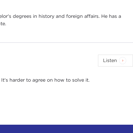
lor's degrees in history and foreign affairs. He has a
te.
Listen
It's harder to agree on how to solve it.