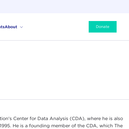
ts
About
Donate
tion's Center for Data Analysis (CDA), where he is also
 1995. He is a founding member of the CDA, which The