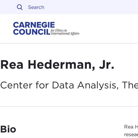
Skip to content
Carnegie Council on Ethi
Rea Hederman, Jr.
Center for Data Analysis, Th
Bio
Rea H
resea