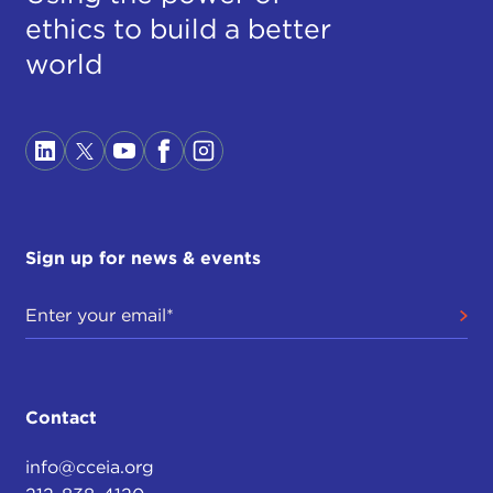
ethics to build a better
world
Sign up for news & events
Contact
info@cceia.org