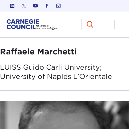
Skip to content
Carnegie Council on Ethics in I
Open M
Raffaele Marchetti
LUISS Guido Carli University;
University of Naples
L'Orientale