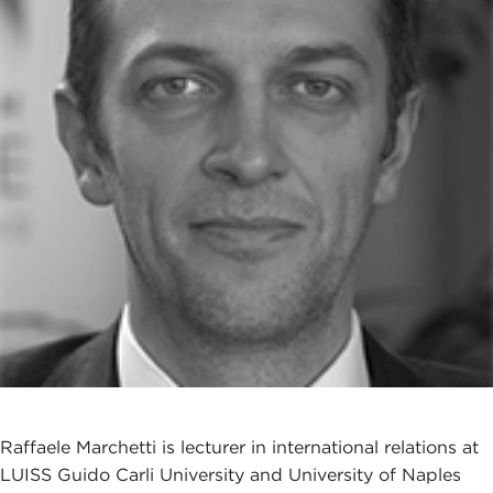
Raffaele Marchetti is lecturer in international relations at
LUISS Guido Carli University and University of Naples