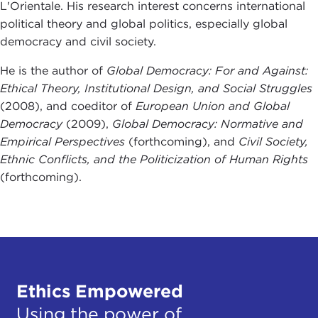
L'Orientale. His research interest concerns international
political theory and global politics, especially global
democracy and civil society.
He is the author of
Global Democracy: For and Against:
Ethical Theory, Institutional Design, and Social Struggles
(2008), and coeditor of
European Union and Global
Democracy
(2009),
Global Democracy: Normative and
Empirical Perspectives
(forthcoming), and
Civil Society,
Ethnic Conflicts, and the Politicization of Human Rights
(forthcoming).
Ethics Empowered
Using the power of