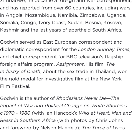
Zimbabwe, he became a foreign and war correspondent,
and has reported from over 60 countries, including wars
in Angola, Mozambique, Namibia, Zimbabwe, Uganda,
Somalia, Congo, Ivory Coast, Sudan, Bosnia, Kosovo,
Kashmir and the last years of apartheid South Africa.
Godwin served as East European correspondent and
diplomatic correspondent for the
London Sunday Times
,
and chief correspondent for BBC television's flagship
foreign affairs program,
Assignment
. His film,
The
Industry of Death
, about the sex trade in Thailand, won
the gold medal for investigative film at the New York
Film Festival.
Godwin is the author of
Rhodesians Never Die—The
Impact of War and Political Change on White Rhodesia
c.1970 - 1980
(with Ian Hancock);
Wild at Heart: Man and
Beast in Southern Africa
(with photos by Chris Johns
and foreword by Nelson Mandela);
The Three of Us—a