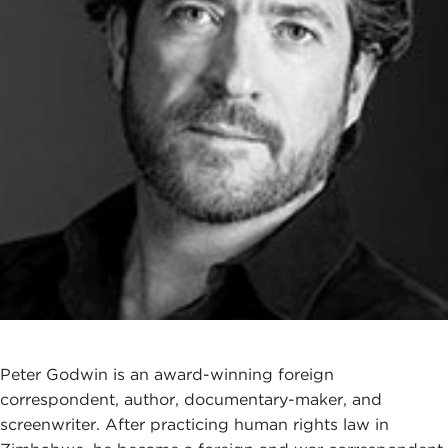
Peter Godwin is an award-winning foreign
correspondent, author, documentary-maker, and
screenwriter. After practicing human rights law in