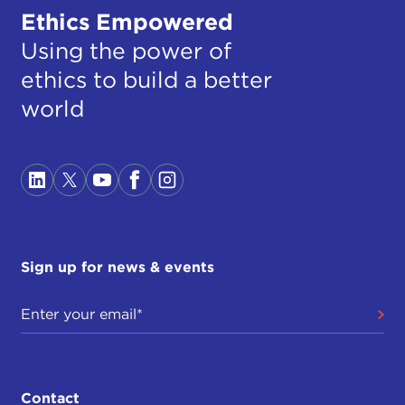
Ethics Empowered
Using the power of
ethics to build a better
world
Sign up for news & events
Contact