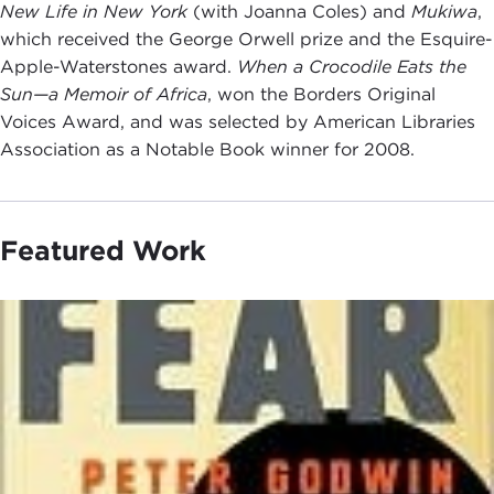
New Life in New York
(with Joanna Coles) and
Mukiwa
,
which received the George Orwell prize and the Esquire-
Apple-Waterstones award.
When a Crocodile Eats the
Sun—a Memoir of Africa
, won the Borders Original
Voices Award, and was selected by American Libraries
Association as a Notable Book winner for 2008.
Featured Work