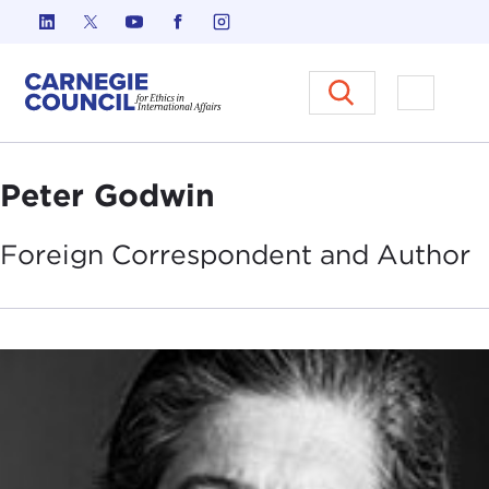
Skip to content
Carnegie Council on Ethics in I
Open M
Peter Godwin
Foreign Correspondent and
Author