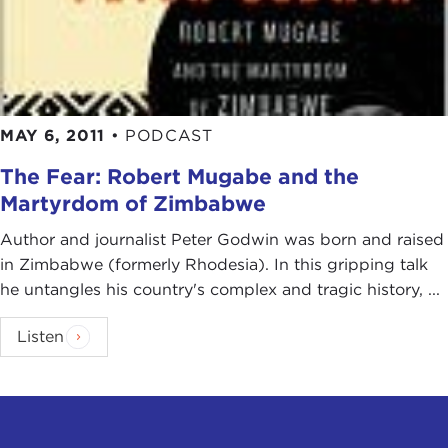
MAY 6, 2011
•
PODCAST
The Fear: Robert Mugabe and the
Martyrdom of Zimbabwe
Author and journalist Peter Godwin was born and raised
in Zimbabwe (formerly Rhodesia). In this gripping talk
he untangles his country's complex and tragic history, ...
Listen