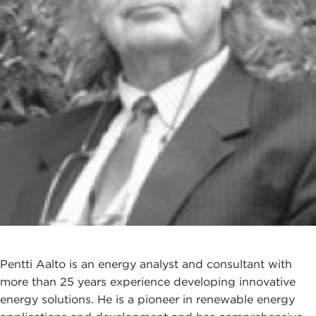
Pentti Aalto is an energy analyst and consultant with
more than 25 years experience developing innovative
energy solutions. He is a pioneer in renewable energy