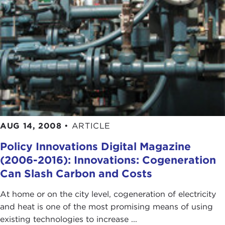
AUG 14, 2008
•
ARTICLE
Policy Innovations Digital Magazine
(2006-2016): Innovations: Cogeneration
Can Slash Carbon and Costs
At home or on the city level, cogeneration of electricity
and heat is one of the most promising means of using
existing technologies to increase ...