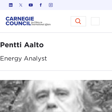
Skip to content
Carnegie Council on Ethics in I
Open M
Pentti Aalto
Energy
Analyst