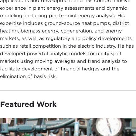
applications and development and has comprehensive
experience in plant energy assessments and dynamic
modeling, including pinch-point energy analysis. His
expertise includes ground-source heat pumps, district
heating, biomass energy, cogeneration, and energy
markets, as well as regulatory and policy developments
such as retail competition in the electric industry. He has
developed powerful analytic models for utility spot
markets using moving averages and trend analysis to
facilitate development of financial hedges and the
elimination of basis risk.
Featured Work