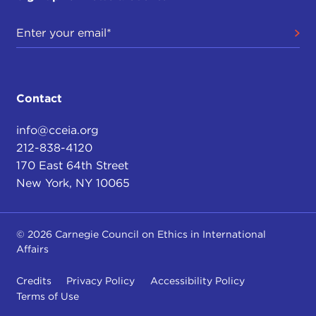
Contact
info@cceia.org
212-838-4120
170 East 64th Street
New York, NY 10065
© 2026 Carnegie Council on Ethics in International
Affairs
Credits
Privacy Policy
Accessibility Policy
Terms of Use