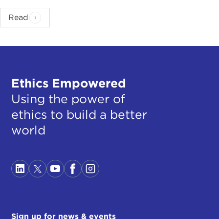
Read
Ethics Empowered
Using the power of
ethics to build a better
world
Sign up for news & events