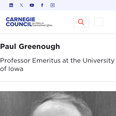
Skip to content
Carnegie Council on Ethics in I
Open M
Paul Greenough
Professor Emeritus at the University
of
Iowa