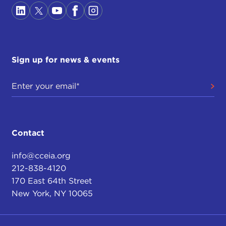
Sign up for news & events
Contact
info@cceia.org
212-838-4120
170 East 64th Street
New York, NY 10065