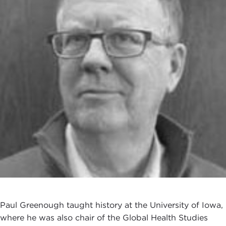
Paul Greenough taught history at the University of Iowa,
where he was also chair of the Global Health Studies