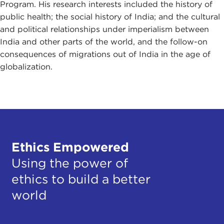
Program. His research interests included the history of
public health; the social history of India; and the cultural
and political relationships under imperialism between
India and other parts of the world, and the follow-on
consequences of migrations out of India in the age of
globalization.
Ethics Empowered
Using the power of
ethics to build a better
world