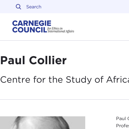
Skip to content
Carnegie Council on Ethi
Paul Collier
Centre for the Study of Afr
Paul 
Profe