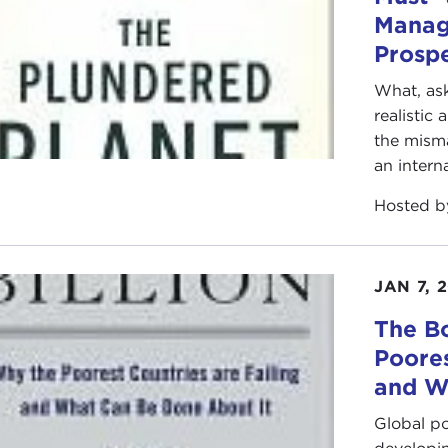
Manag
Prospe
What, ask
realistic
the mism
an intern
Hosted 
JAN 7, 
The Bo
Poores
and W
Global po