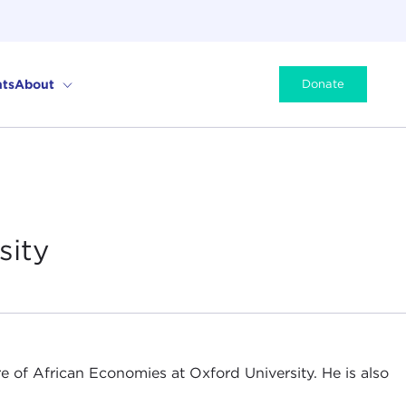
ts
About
Donate
sity
re of African Economies at Oxford University. He is also