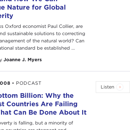
e Nature for Global
rity
s Oxford economist Paul Collier, are
 and sustainable solutions to correcting
anagement of the natural world? Can
ational standard be established ...
by
Joanne J. Myers
2008
•
PODCAST
Listen
ttom Billion: Why the
t Countries Are Failing
hat Can Be Done About It
verty is falling, but a minority of