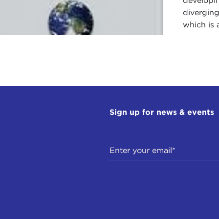
developin
diverging
which is 
Sign up for news & events