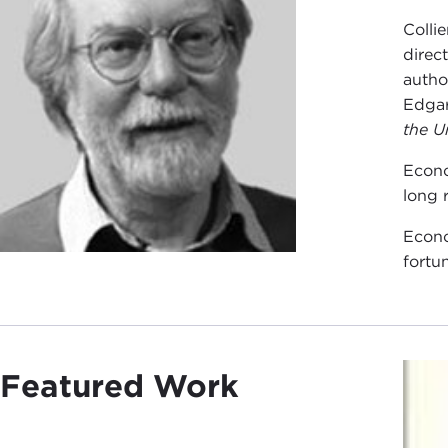
Colli
direc
autho
Edgar
the U
Econo
long 
Econo
fortu
Featured Work