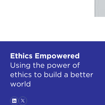
Ethics Empowered
Using the power of
ethics to build a better
world