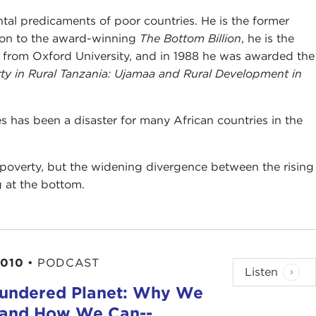
ental predicaments of poor countries. He is the former
tion to the award-winning
The Bottom Billion
, he is the
d from Oxford University, and in 1988 he was awarded the
ty in Rural Tanzania: Ujamaa and Rural Development in
s has been a disaster for many African countries in the
l poverty, but the widening divergence between the rising
g at the bottom.
2010
•
PODCAST
Listen
lundered Planet: Why We
-and How We Can--