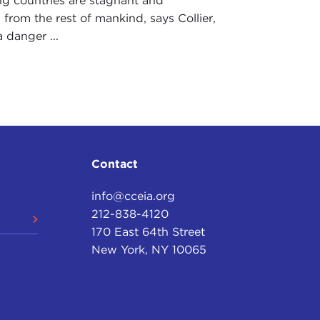
g countries are stagnant and
 from the rest of mankind, says Collier,
a danger ...
Contact
info@cceia.org
212-838-4120
170 East 64th Street
New York, NY 10065