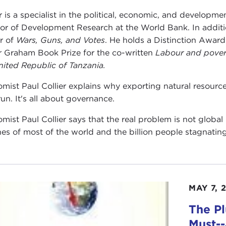
er is a specialist in the political, economic, and developm
tor of Development Research at the World Bank. In addi
r of
Wars, Guns, and Votes
. He holds a Distinction Awar
 Graham Book Prize for the co-written
Labour and pover
nited Republic of Tanzania.
mist Paul Collier explains why exporting natural resource
run. It's all about governance.
mist Paul Collier says that the real problem is not globa
nes of most of the world and the billion people stagnatin
MAY 7, 
The P
Must-