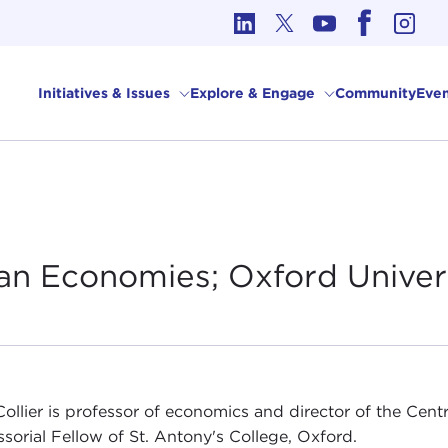
cs in International Affairs
Initiatives & Issues
Explore & Engage
Community
Even
ican Economies; Oxford
Univer
Collier is professor of economics and director of the Cent
ssorial Fellow of St. Antony's College, Oxford.