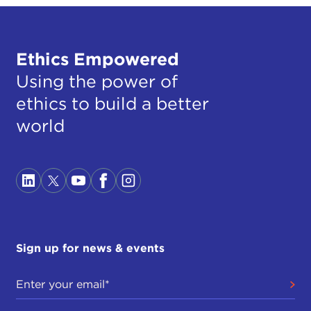
Ethics Empowered
Using the power of
ethics to build a better
world
Sign up for news & events