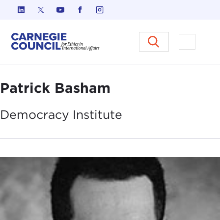
Skip to content
Carnegie Council on Ethics in I
Open M
Patrick Basham
Democracy
Institute