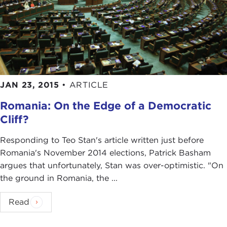
JAN 23, 2015
•
ARTICLE
Romania: On the Edge of a Democratic
Cliff?
Responding to Teo Stan's article written just before
Romania's November 2014 elections, Patrick Basham
argues that unfortunately, Stan was over-optimistic. "On
the ground in Romania, the ...
Read