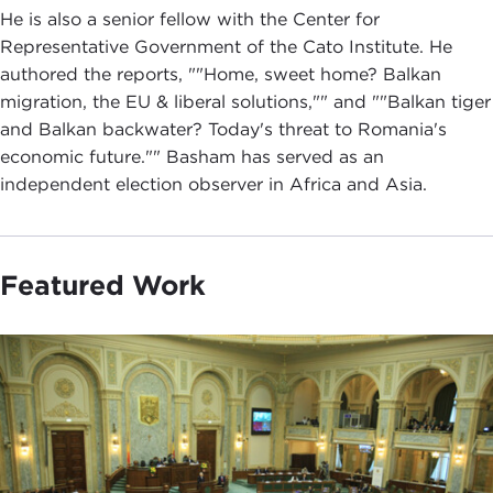
He is also a senior fellow with the Center for
Representative Government of the Cato Institute. He
authored the reports, ""Home, sweet home? Balkan
migration, the EU & liberal solutions,"" and ""Balkan tiger
and Balkan backwater? Today's threat to Romania's
economic future."" Basham has served as an
independent election observer in Africa and Asia.
Featured Work