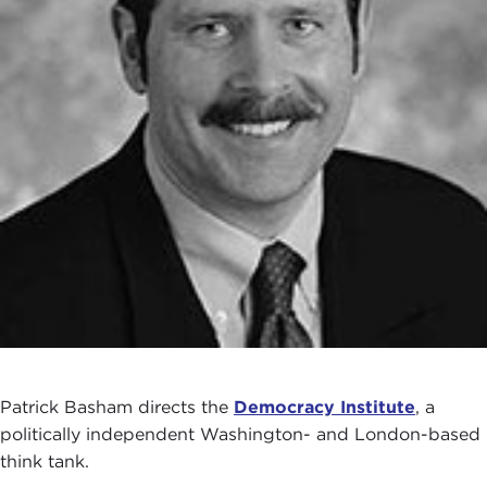
Patrick Basham directs the
Democracy Institute
, a
politically independent Washington- and London-based
think tank.