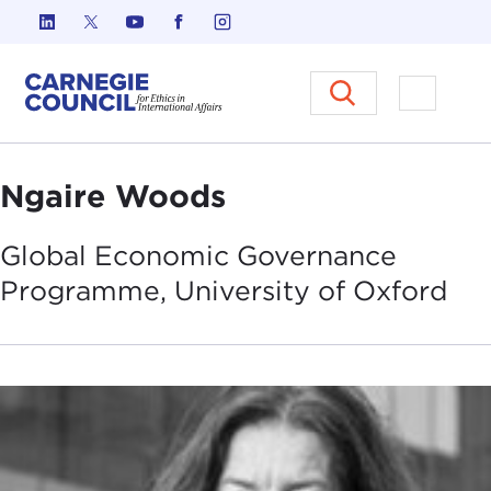
Skip to content
Carnegie Council on Ethics in I
Open M
Ngaire Woods
Global Economic Governance
Programme, University of
Oxford