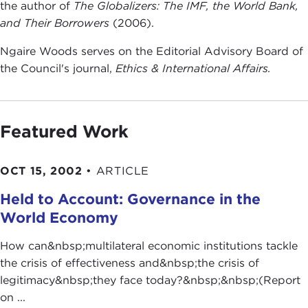
the author of
The Globalizers: The IMF, the
World Bank,
and Their Borrowers
(2006).
Ngaire Woods serves on the Editorial Advisory Board of
the Council's journal,
Ethics & International Affairs.
Featured Work
OCT 15, 2002
•
ARTICLE
Held to Account: Governance in the
World Economy
How can&nbsp;multilateral economic institutions tackle
the crisis of effectiveness and&nbsp;the crisis of
legitimacy&nbsp;they face today?&nbsp;&nbsp;(Report
on ...