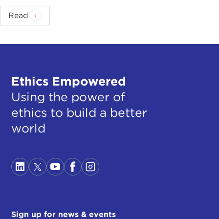
Read
Ethics Empowered
Using the power of
ethics to build a better
world
Sign up for news & events