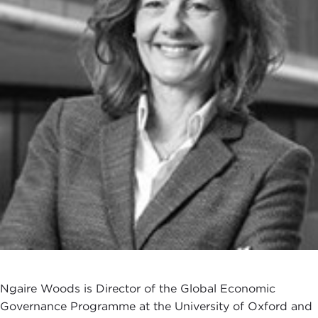
Ngaire Woods is Director of the Global Economic
Governance Programme at the University of Oxford and