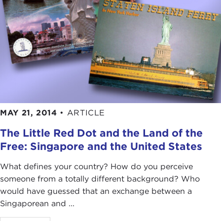
MAY 21, 2014
•
ARTICLE
The Little Red Dot and the Land of the
Free: Singapore and the United States
What defines your country? How do you perceive
someone from a totally different background? Who
would have guessed that an exchange between a
Singaporean and ...