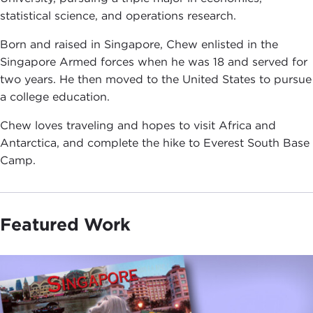
statistical science, and operations research.
Born and raised in Singapore, Chew enlisted in the
Singapore Armed forces when he was 18 and served for
two years. He then moved to the United States to pursue
a college education.
Chew loves traveling and hopes to visit Africa and
Antarctica, and complete the hike to Everest South Base
Camp.
Featured Work