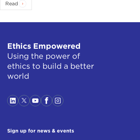
Read
Ethics Empowered
Using the power of
ethics to build a better
world
Sign up for news & events