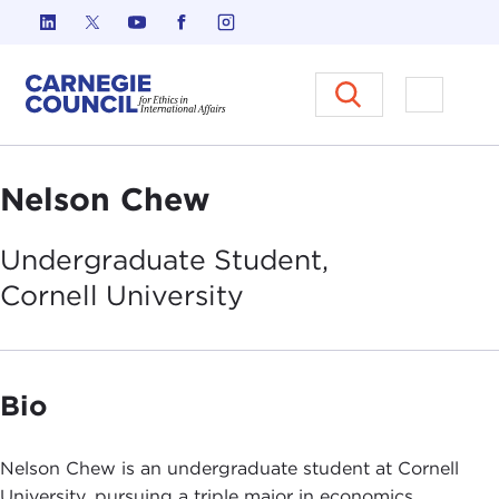
Skip to content
Carnegie Council on Ethics in I
Open M
Nelson Chew
Undergraduate Student,
Cornell
University
Bio
Nelson Chew is an undergraduate student at Cornell
University, pursuing a triple major in economics,