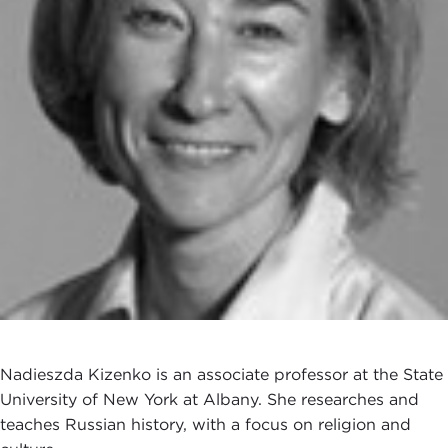
Nadieszda Kizenko is an associate professor at the State
University of New York at Albany. She researches and
teaches Russian history, with a focus on religion and