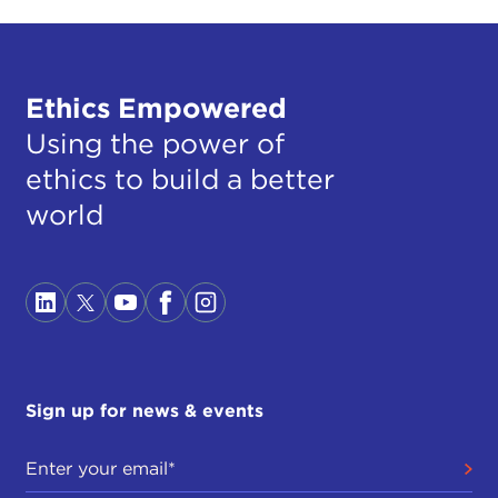
Ethics Empowered
Using the power of
ethics to build a better
world
Sign up for news & events