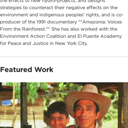
the effects of new hydro-projects, and designs
strategies to counteract their negative effects on the
environment and indigenous peoples' rights, and is co-
producer of the 1991 documentary ""Amazonia: Voices
From the Rainforest."" She has also worked with the
Environment Action Coalition and El Puente Academy
for Peace and Justice in New York City.
Featured Work