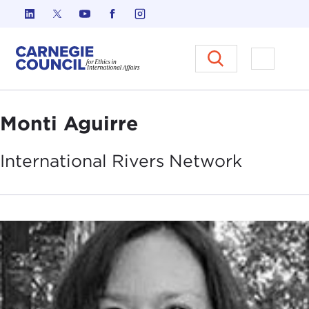
Skip to content
Carnegie Council on Ethics in I
Open M
Monti Aguirre
International Rivers
Network