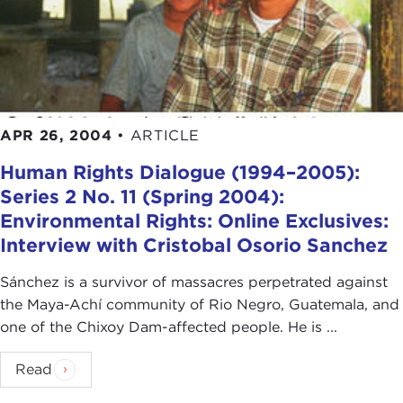
APR 26, 2004
•
ARTICLE
Human Rights Dialogue (1994–2005):
Series 2 No. 11 (Spring 2004):
Environmental Rights: Online Exclusives:
Interview with Cristobal Osorio Sanchez
Sánchez is a survivor of massacres perpetrated against
the Maya-Achí community of Rio Negro, Guatemala, and
one of the Chixoy Dam-affected people. He is ...
Read