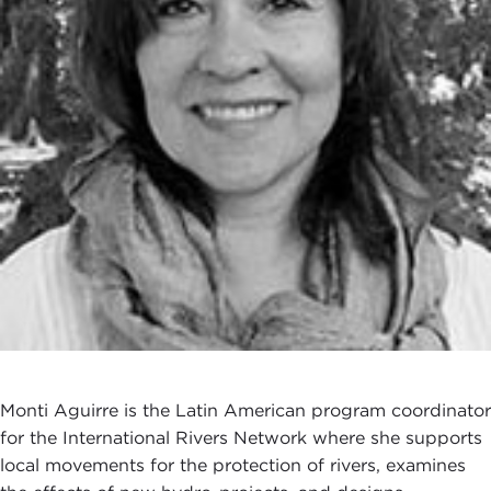
Monti Aguirre is the Latin American program coordinator
for the International Rivers Network where she supports
local movements for the protection of rivers, examines