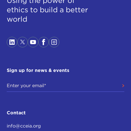
Using the power of
ethics to build a better
world
Sign up for news & events
Contact
info@cceia.org