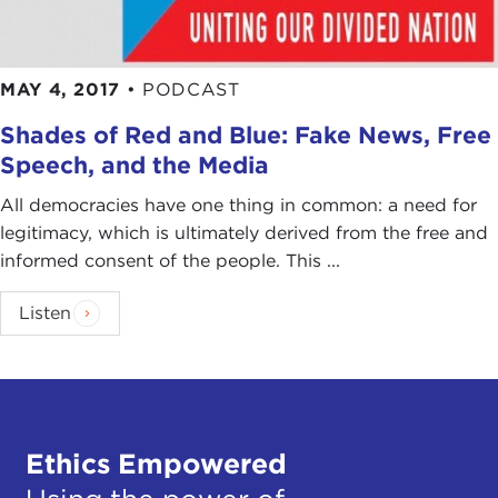
MAY 4, 2017
•
PODCAST
Shades of Red and Blue: Fake News, Free
Speech, and the Media
All democracies have one thing in common: a need for
legitimacy, which is ultimately derived from the free and
informed consent of the people. This ...
Listen
Ethics Empowered