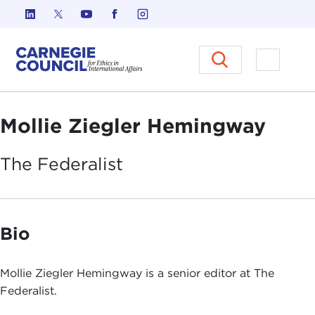
Skip to content
Carnegie Council on Ethics in I
Open M
Mollie Ziegler Hemingway
The
Federalist
Bio
Mollie Ziegler Hemingway is a senior editor at The
Federalist.