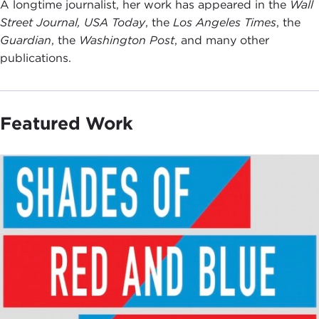
A longtime journalist, her work has appeared in the
Wall
Street Journal,
USA Today
, the
Los Angeles Times
, the
Guardian
, the
Washington Post
, and many other
publications.
Featured Work