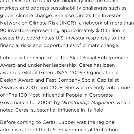
and investors to build sustainability into the capital
markets and address sustainability challenges such as
global climate change. She also directs the Investor
Network on Climate Risk (INCR), a network of more than
90 investors representing approximately $10 trillion in
assets that coordinates U.S. investor responses to the
financial risks and opportunities of climate change.
Lubber is the recipient of the Skoll Social Entrepreneur
Award and under her leadership, Ceres has been
awarded Global Green USA's 2009 Organizational
Design Award and Fast Company Social Capitalist
Awards in 2007 and 2008. She was recently voted one
of "The 100 Most Influential People in Corporate
Governance for 2009" by
Directorship Magazine
, which
noted Ceres' substantial influence in its field.
Before coming to Ceres, Lubber was the regional
administrator of the U.S. Environmental Protection