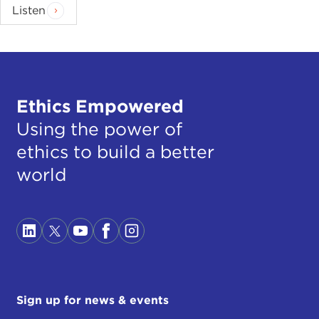
Listen
Ethics Empowered
Using the power of
ethics to build a better
world
Sign up for news & events