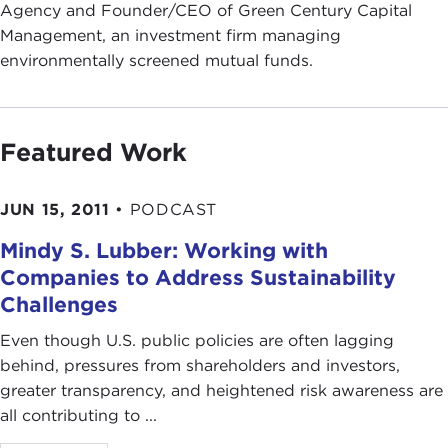
Agency and Founder/CEO of Green Century Capital
Management, an investment firm managing
environmentally screened mutual funds.
Featured Work
JUN 15, 2011
•
PODCAST
Mindy S. Lubber: Working with
Companies to Address Sustainability
Challenges
Even though U.S. public policies are often lagging
behind, pressures from shareholders and investors,
greater transparency, and heightened risk awareness are
all contributing to ...