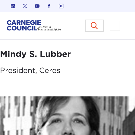
Skip to content
Carnegie Council on Ethics in I
Open M
Mindy S. Lubber
President,
Ceres