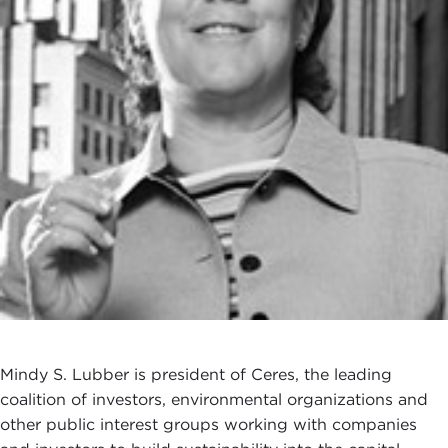
Mindy S. Lubber is president of Ceres, the leading
coalition of investors, environmental organizations and
other public interest groups working with companies