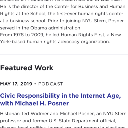
He is the director of the Center for Business and Human
Rights at the School, the first-ever human rights center
at a business school. Prior to joining NYU Stern, Posner
served in the Obama administration
From 1978 to 2009, he led Human Rights First, a New
York-based human rights advocacy organization.
Featured Work
MAY 17, 2019
•
PODCAST
Civic Responsibility in the Internet Age,
with Michael H. Posner
Historian Ted Widmer and Michael Posner, an NYU Stern
professor and former U.S. State Department official,
discuss local politics, journalism, and money in elections