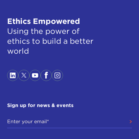
Ethics Empowered
Using the power of
ethics to build a better
world
Sign up for news & events