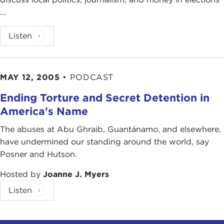
...
Listen
MAY 12, 2005
•
PODCAST
Ending Torture and Secret Detention in
America's Name
The abuses at Abu Ghraib, Guantánamo, and elsewhere,
have undermined our standing around the world, say
Posner and Hutson.
Hosted by
Joanne J. Myers
Listen