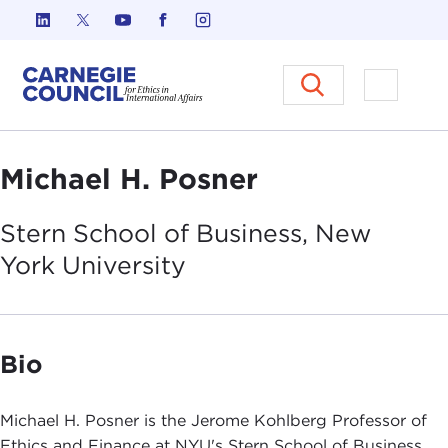
Skip to content
Carnegie Council on Ethics in I
Open M
Michael H. Posner
Stern School of Business, New
York
University
Bio
Michael H. Posner is the Jerome Kohlberg Professor of
Ethics and Finance at NYU's Stern School of Business.