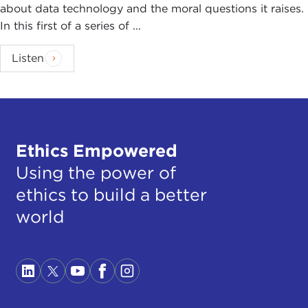
about data technology and the moral questions it raises.
In this first of a series of ...
Listen
Ethics Empowered
Using the power of
ethics to build a better
world