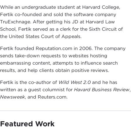
While an undergraduate student at Harvard College,
Fertik co-founded and sold the software company
TruExchnage. After getting his JD at Harvard Law
School, Fertik served as a clerk for the Sixth Circuit of
the United States Court of Appeals.
Fertik founded Reputation.com in 2006. The company
sends take-down requests to websites hosting
embarrassing content, attempts to influence search
results, and help clients obtain positive reviews.
Fertik is the co-author of
Wild West 2.0
and he has
written as a guest columnist for
Havard Business Review
,
Newsweek
, and Reuters.com.
Featured Work