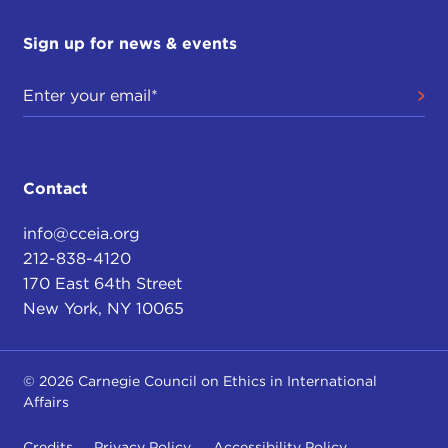
Sign up for news & events
Contact
info@cceia.org
212-838-4120
170 East 64th Street
New York, NY 10065
© 2026 Carnegie Council on Ethics in International
Affairs
Credits
Privacy Policy
Accessibility Policy