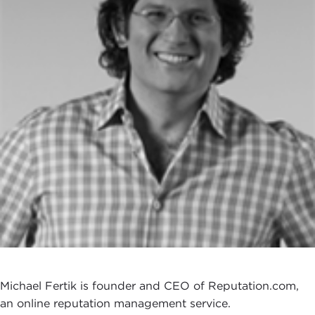
Michael Fertik is founder and CEO of Reputation.com,
an online reputation management service.