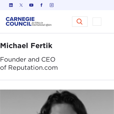
Skip to content
Carnegie Council on Ethics in I
Open M
Michael Fertik
Founder and CEO
of
Reputation.com