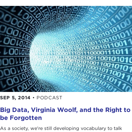
SEP 5, 2014
•
PODCAST
Big Data, Virginia Woolf, and the Right to
be Forgotten
As a society, we're still developing vocabulary to talk