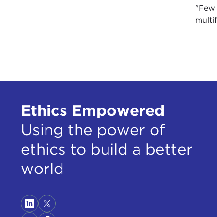
"Few 
multif
Ethics Empowered
Using the power of
ethics to build a better
world