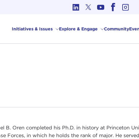
cs in International Affairs
Initiatives & Issues
Explore & Engage
Community
Even
el B. Oren completed his Ph.D. in history at Princeton Univ
se Forces, in which he holds the rank of major. He served 