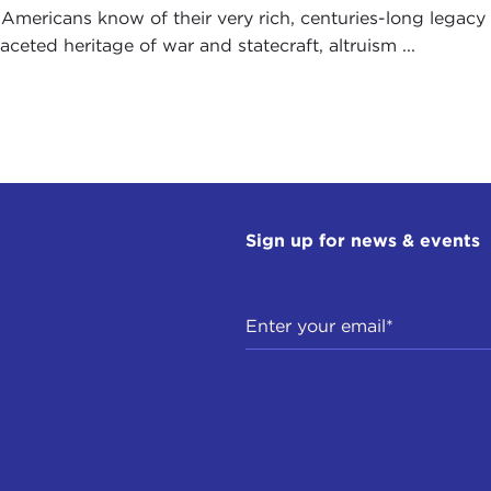
Americans know of their very rich, centuries-long legacy i
aceted heritage of war and statecraft, altruism ...
Sign up for news & events