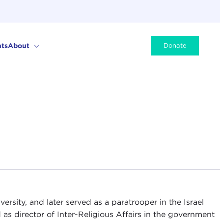
ts
About
Donate
ersity, and later served as a paratrooper in the Israel
as director of Inter-Religious Affairs in the government