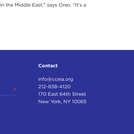
n the Middle East," says Oren. "It’s a
Contact
info@cceia.org
212-838-4120
170 East 64th Street
New York, NY 10065