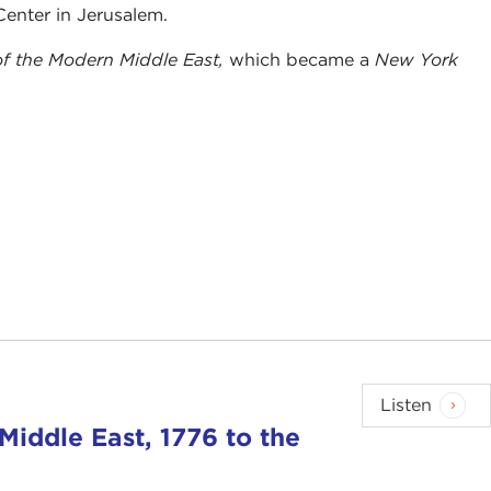
Center in Jerusalem.
of the Modern Middle East,
which became a
New York
Listen
Middle East, 1776 to the