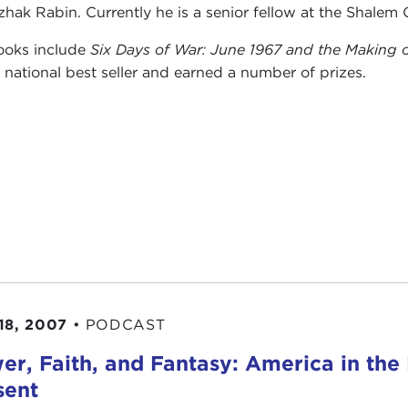
tzhak Rabin. Currently he is a senior fellow at the Shalem 
ooks include
Six Days of War: June 1967 and the Making 
s
national best seller and earned a number of prizes.
18, 2007
•
PODCAST
er, Faith, and Fantasy: America in the 
sent