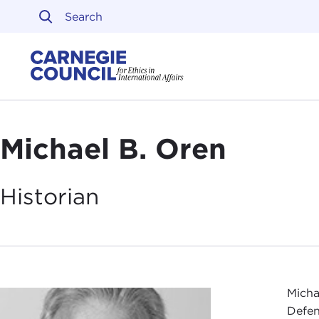
Skip to content
Carnegie Council on Ethi
Michael B. Oren
Historian
Micha
Defen