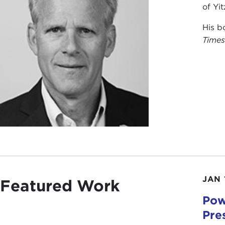
of Yi
His b
Time
JAN 
Featured Work
Pow
Pre