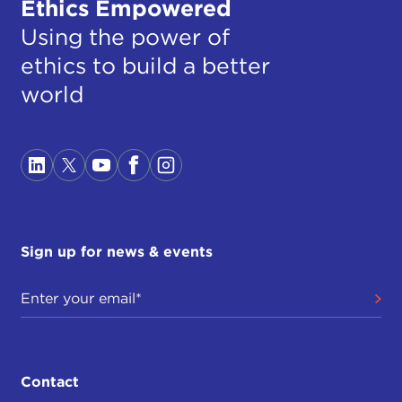
Ethics Empowered
Using the power of
ethics to build a better
world
Sign up for news & events
Contact