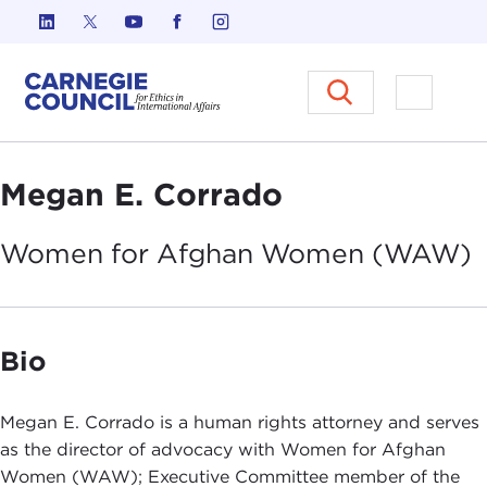
Skip to content
Carnegie Council on Ethics in I
Open M
Megan E. Corrado
Women for Afghan Women
(WAW)
Bio
Megan E. Corrado is a human rights attorney and serves
as the director of advocacy with Women for Afghan
Women (WAW); Executive Committee member of the