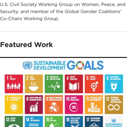
U.S. Civil Society Working Group on Women, Peace, and
Security; and member of the Global Gender Coalitions'
Co-Chairs Working Group.
Featured Work