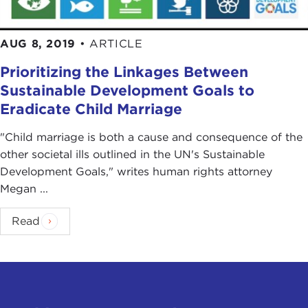
AUG 8, 2019
•
ARTICLE
Prioritizing the Linkages Between
Sustainable Development Goals to
Eradicate Child Marriage
"Child marriage is both a cause and consequence of the
other societal ills outlined in the UN's Sustainable
Development Goals," writes human rights attorney
Megan ...
Read