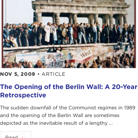
NOV 5, 2009
•
ARTICLE
The Opening of the Berlin Wall: A 20-Year
Retrospective
The sudden downfall of the Communist regimes in 1989
and the opening of the Berlin Wall are sometimes
depicted as the inevitable result of a lengthy ...
Read