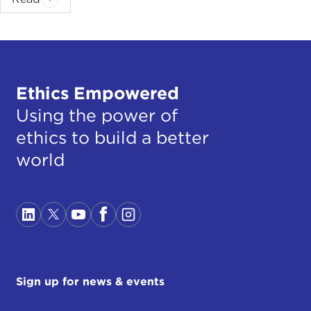
Ethics Empowered
Using the power of
ethics to build a better
world
Sign up for news & events