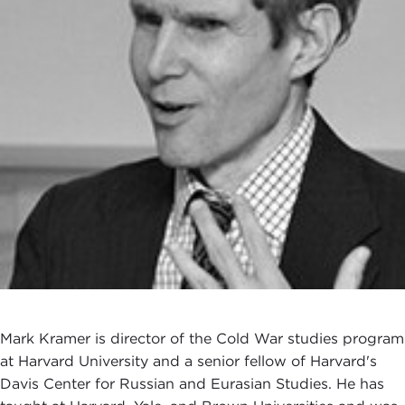
Mark Kramer is director of the Cold War studies program
at Harvard University and a senior fellow of Harvard's
Davis Center for Russian and Eurasian Studies. He has