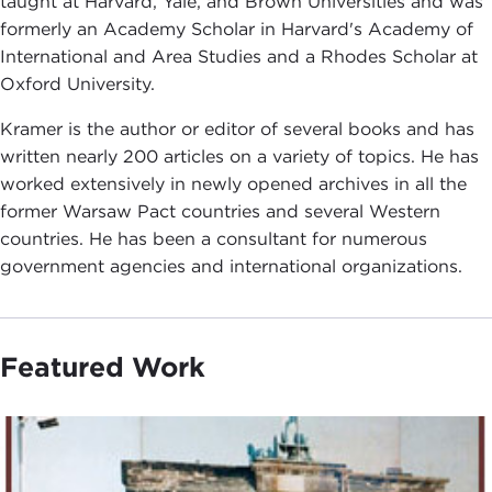
taught at Harvard, Yale, and Brown Universities and was
formerly an Academy Scholar in Harvard's Academy of
International and Area Studies and a Rhodes Scholar at
Oxford University.
Kramer is the author or editor of several books and has
written nearly 200 articles on a variety of topics. He has
worked extensively in newly opened archives in all the
former Warsaw Pact countries and several Western
countries. He has been a consultant for numerous
government agencies and international organizations.
Featured Work