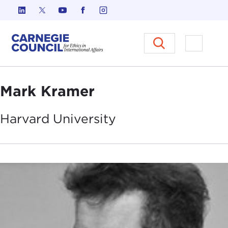
Skip to content
Carnegie Council on Ethics in I
Open M
Mark Kramer
Harvard
University