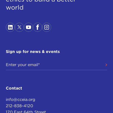
world
Sign up for news & events
Contact
info@cceia.org
212-838-4120
170 East 64th Street