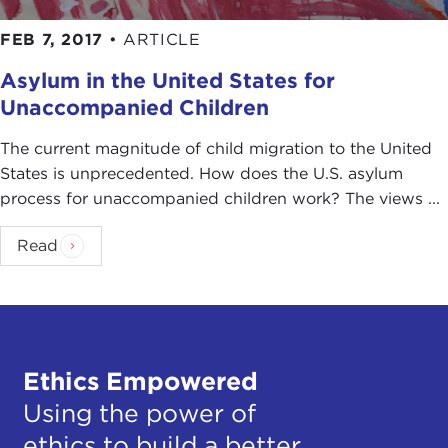
FEB 7, 2017
•
ARTICLE
Asylum in the United States for
Unaccompanied Children
The current magnitude of child migration to the United
States is unprecedented. How does the U.S. asylum
process for unaccompanied children work? The views ...
Read
Ethics Empowered
Using the power of
ethics to build a better