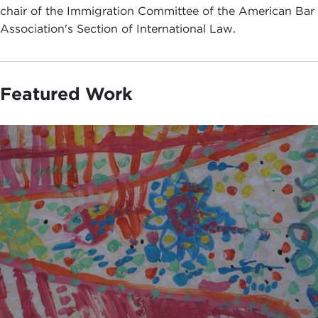
chair of the Immigration Committee of the American Bar
Association's Section of International Law.
Featured Work