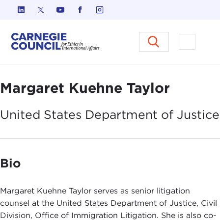
Skip to content
Carnegie Council on Ethics in I
Open M
Margaret Kuehne Taylor
United States Department of
Justice
Bio
Margaret Kuehne Taylor serves as senior litigation
counsel at the United States Department of Justice, Civil
Division, Office of Immigration Litigation. She is also co-