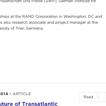
Wissenschaft und Politik (SWP), German Institute for
lowships at the RAND Corporation in Washington, DC and
was also research associate and project manager at the
ersity of Trier, Germany.
2014
•
ARTICLE
Read
ture of Transatlantic