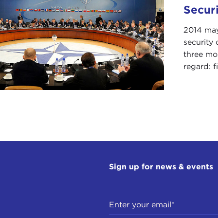
Secur
2014 may 
security 
three mos
regard: f
Sign up for news & events