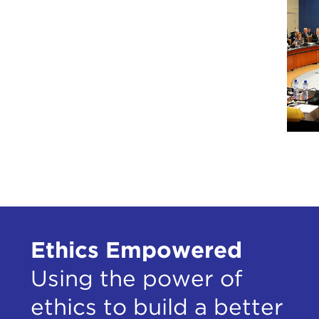
Ethics Empowered
Using the power of
ethics to build a better