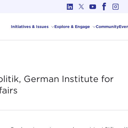
cs in International Affairs
Initiatives & Issues
Explore & Engage
Community
Even
itik, German Institute for
fairs