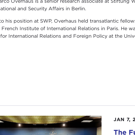
arco Overhaus is a senior research associate at Stiftung 
ational and Security Affairs in Berlin.
 to his position at SWP, Overhaus held transatlantic fel
e French Institute of International Relations in Paris. He 
 for International Relations and Foreign Policy at the Univ
JAN 7, 
The Fu