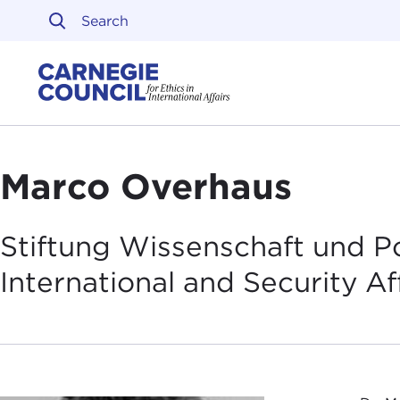
Skip to content
Carnegie Council on Ethi
Marco Overhaus
Stiftung Wissenschaft und Pol
International and Security
Af