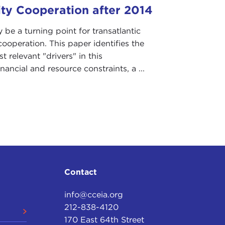
ity Cooperation after 2014
be a turning point for transatlantic
cooperation. This paper identifies the
t relevant "drivers" in this
inancial and resource constraints, a ...
Contact
info@cceia.org
212-838-4120
170 East 64th Street