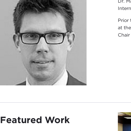
Dr. M
Intern
Prior
at th
Chair
Featured Work